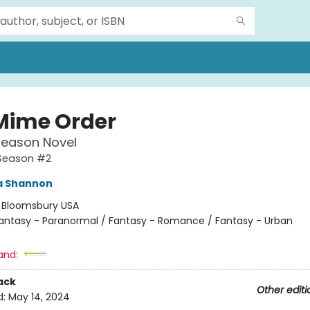
Mime Order
Season Novel
Season #2
 Shannon
:
Bloomsbury USA
antasy - Paranormal / Fantasy - Romance / Fantasy - Urban
and:
ack
Other editi
d:
May 14, 2024