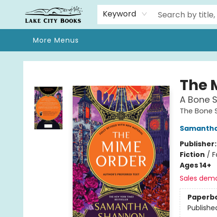
Home
Browse
We Moved!
Events
Gift Cards
Contact & Hours
About
Keyword
More Menus
Lake City Books
The 
A Bone 
The Bone 
Samantha
Publisher
Fiction
/
F
Ages 14+
Sales dem
Paperb
Publishe