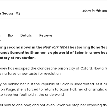
More in this se
e Season
#2
n
Bio
Details
Reviews
ing second novel in the
New York Times
bestselling Bone Se
pands Samantha Shannon's epic world of Scion in a new he
story of revolution.
ney has escaped the clandestine prison city of Oxford. Now a fu
 nurtures a new taste for revolution.
be behind her, but the Republic of Scion is undefeated. As it turn
on Paige, she is forced to return to Jaxon Hall, her charismatic 
to keep her foothold in the underworld.
ill bow to one now, and not even Jaxon will stop her exposing th