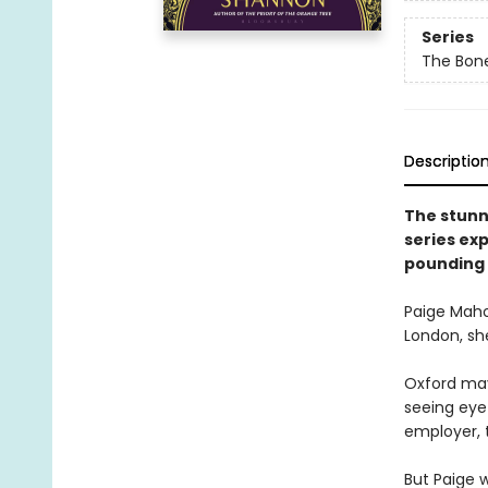
Series
The Bon
Descriptio
The stunn
series ex
pounding 
Paige Maho
London, she
Oxford may 
seeing eye 
employer, 
But Paige w