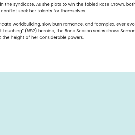
in the syndicate. As she plots to win the fabled Rose Crown, both
conflict seek her talents for themselves.
tricate worldbuilding, slow burn romance, and “complex, ever evol
t touching” (
NPR
) heroine, the Bone Season series shows Sama
 the height of her considerable powers.