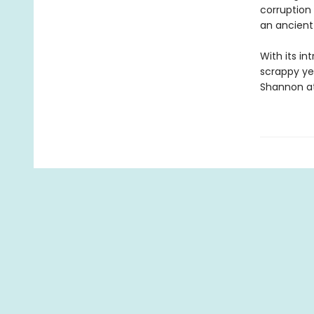
corruption 
an ancient 
With its in
scrappy ye
Shannon at