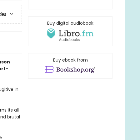
ries
Buy digital audiobook
Buy ebook from
ason
art-
gitive in
s its all-
and brutal
e