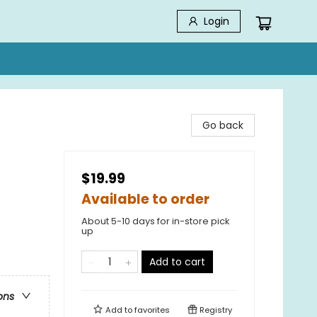
Login
Go back
$19.99
Available to order
About 5-10 days for in-store pick
up
Add to cart
ons
Add to
favorites
Registry