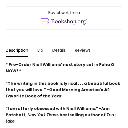
Buy ebook from
Description
Bio
Details
Reviews
* Pre-Order Niall Williams' next story set in Faha O
NOW! *
"The writing in this book is lyrical . . .
a beautiful book
that you will love
.”
-
Good Morning America's #1
Favorite Book of the Year
"
I am utterly obsessed with Niall Williams.
" -Ann
Patchett,
New York Time
s bestselling author of
Tom
Lake