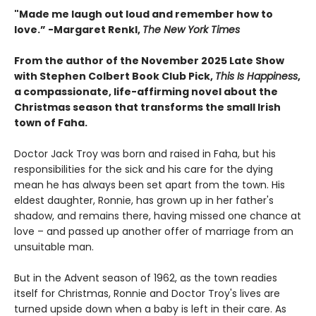
"
Made me laugh out loud and remember how to
love.”
-
Margaret Renkl,
The New York Times
From the author of the November 2025 Late Show
with Stephen Colbert Book Club Pick,
This Is Happiness
,
a compassionate, life-affirming novel about the
Christmas season that transforms the small Irish
town of Faha.
Doctor Jack Troy was born and raised in Faha, but his
responsibilities for the sick and his care for the dying
mean he has always been set apart from the town. His
eldest daughter, Ronnie, has grown up in her father's
shadow, and remains there, having missed one chance at
love – and passed up another offer of marriage from an
unsuitable man.
But in the Advent season of 1962, as the town readies
itself for Christmas, Ronnie and Doctor Troy's lives are
turned upside down when a baby is left in their care. As