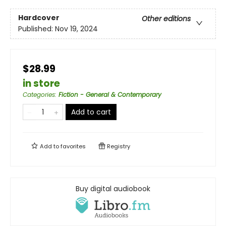
Hardcover
Other editions
Published:
Nov 19, 2024
$28.99
in store
Categories
:
Fiction - General & Contemporary
Add to cart
Add to
favorites
Registry
Buy digital audiobook