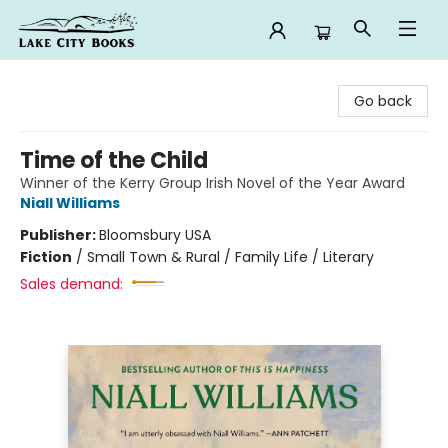
Lake City Books
Go back
Time of the Child
Winner of the Kerry Group Irish Novel of the Year Award
Niall Williams
Publisher:
Bloomsbury USA
Fiction
/
Small Town & Rural / Family Life / Literary
Sales demand: