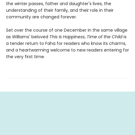
the winter passes, father and daughter's lives, the
understanding of their family, and their role in their
community are changed forever.
Set over the course of one December in the same village
as Williams' beloved
This Is Happiness
,
Time of the Child
is
a tender return to Faha for readers who know its charms,
and a heartwarming welcome to new readers entering for
the very first time.