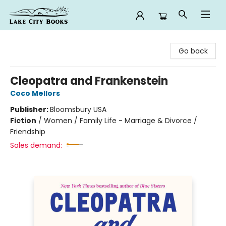
Lake City Books
Go back
Cleopatra and Frankenstein
Coco Mellors
Publisher:
Bloomsbury USA
Fiction
/
Women / Family Life - Marriage & Divorce /
Friendship
Sales demand: