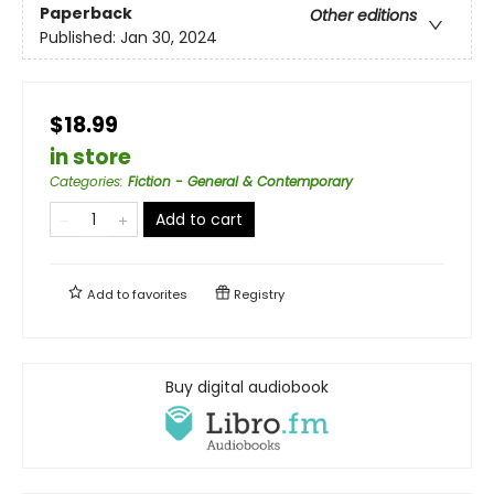
Paperback
Other editions
Published:
Jan 30, 2024
$18.99
in store
Categories
:
Fiction - General & Contemporary
Add to cart
Add to
favorites
Registry
Buy digital audiobook