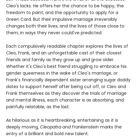
Cleo's lacks. He offers her the chance to be happy, the
freedom to paint, and the opportunity to apply for a
Green Card. But their impulsive marriage irreversibly
changes both their lives, and the lives of those close to
them, in ways they never could've predicted.
Each compulsively readable chapter explores the lives of
Cleo, Frank, and an unforgettable cast of their closest
friends and family as they grow up and grow older.
Whether it's Cleo's best friend struggling to embrace his
gender queerness in the wake of Cleo's marriage, or
Frank's financially dependent sister arranging sugar daddy
dates to support herself after being cut off, or Cleo and
Frank themselves as they discover the trials of marriage
and mental illness, each character is as absorbing, and
painfully relatable, as the last.
As hilarious as it is heartbreaking, entertaining as it is
deeply moving,
Cleopatra and Frankenstein
marks the
entry of a brilliant and bold new talent.