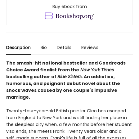
Buy ebook from
Description
Bio
Details
Reviews
The smash-hit national bestseller and Goodreads
Choice Award finalist from the
New York Times
bestselling author of
Blue Sisters
. An addictive,
humorous, and poignant debut novel about the
shock waves caused by one couple's impulsive
marriage.
Twenty-four-year-old British painter Cleo has escaped
from England to New York and is still finding her place in
the sleepless city when, a few months before her student
visa ends, she meets Frank. Twenty years older and a
self-made success, Frank's life is full of all the excesses