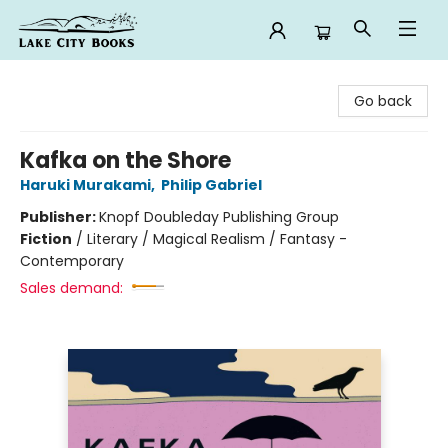
Lake City Books
Go back
Kafka on the Shore
Haruki Murakami
,
Philip Gabriel
Publisher:
Knopf Doubleday Publishing Group
Fiction
/
Literary / Magical Realism / Fantasy -
Contemporary
Sales demand: