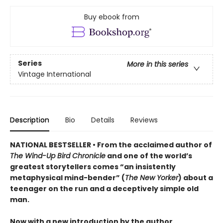
Buy ebook from
Series
More in this series
Vintage International
Description
Bio
Details
Reviews
NATIONAL BESTSELLER • From the acclaimed author of
The Wind-Up Bird Chronicle
and one of the world’s
greatest storytellers comes “an insistently
metaphysical mind-bender” (
The New Yorker
) about a
teenager on the run and a deceptively simple old
man.
Now with a new introduction by the author.