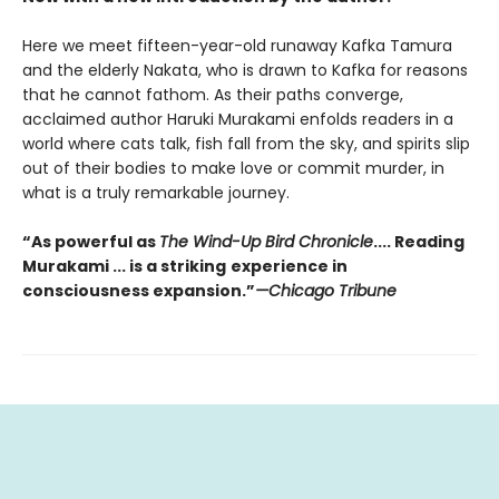
Here we meet fifteen-year-old runaway Kafka Tamura
and the elderly Nakata, who is drawn to Kafka for reasons
that he cannot fathom. As their paths converge,
acclaimed author Haruki Murakami enfolds readers in a
world where cats talk, fish fall from the sky, and spirits slip
out of their bodies to make love or commit murder, in
what is a truly remarkable journey.
“As powerful as
The Wind-Up Bird Chronicle
.... Reading
Murakami ... is a striking
experience in
consciousness expansion.”
—Chicago Tribune