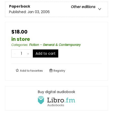
Paperback
Other editions
Published:
Jan 03, 2006
$18.00
in store
Categories
:
Fiction - General & Contemporary
Add to cart
Add to
favorites
Registry
Buy digital audiobook