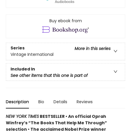
Buy ebook from
Series
More in this series
Vintage International
Included In
See other items that this one is part of
Description
Bio
Details
Reviews
NEW YORK TIMES
BESTSELLER • An official Oprah
Winfrey’s “The Books That Help Me Through”
selection • The acclaimed Nobel Prize winner