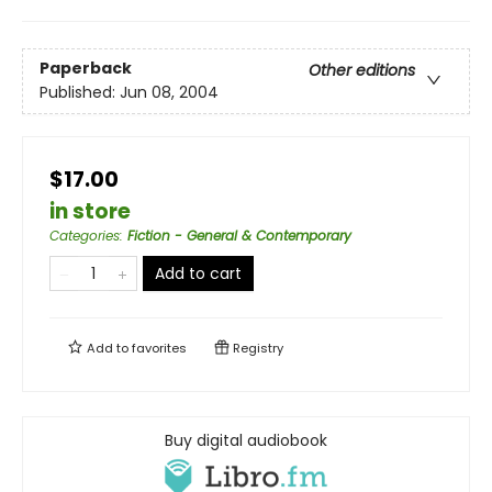
Paperback
Other editions
Published:
Jun 08, 2004
$17.00
in store
Categories
:
Fiction - General & Contemporary
Add to cart
Add to
favorites
Registry
Buy digital audiobook