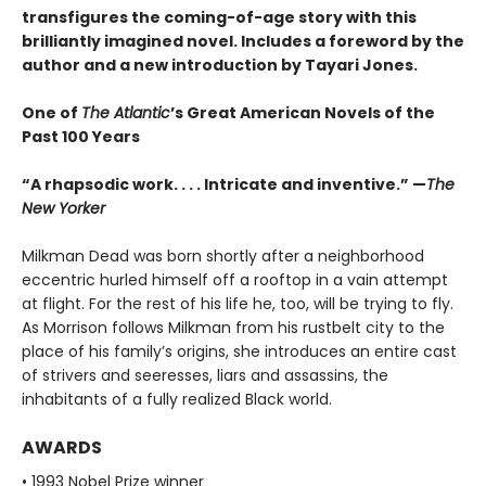
transfigures the coming-of-age story w
ith this
brilliantly imagined novel
. Includes a foreword by the
author and a new introduction by Tayari Jones.
One of
The Atlantic
’s Great American Novels of the
Past 100 Years
“A rhapsodic work. . . . Intricate and inventive.” —
The
New Yorker
Milkman Dead was born shortly after a neighborhood
eccentric hurled himself off a rooftop in a vain attempt
at flight. For the rest of his life he, too, will be trying to fly.
As Morrison follows Milkman from his rustbelt city to the
place of his family’s origins, she introduces an entire cast
of strivers and seeresses, liars and assassins, the
inhabitants of a fully realized Black world.
AWARDS
• 1993 Nobel Prize winner