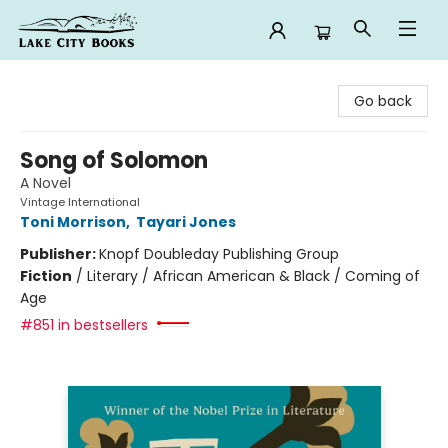
Lake City Books
Go back
Song of Solomon
A Novel
Vintage International
Toni Morrison
,
Tayari Jones
Publisher:
Knopf Doubleday Publishing Group
Fiction
/
Literary / African American & Black / Coming of
Age
#851 in bestsellers