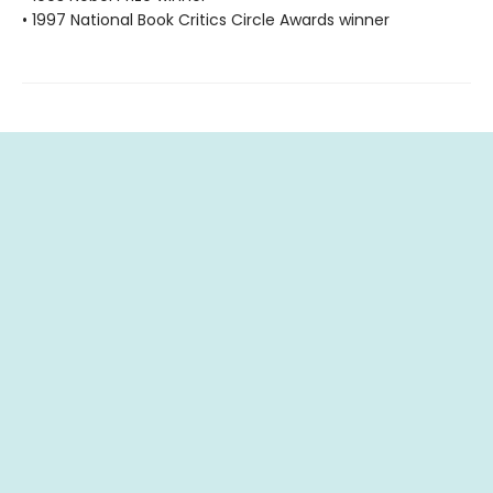
• 1997 National Book Critics Circle Awards winner