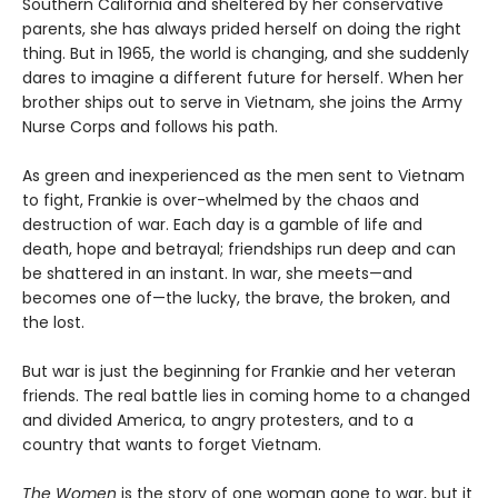
Southern California and sheltered by her conservative
parents, she has always prided herself on doing the right
thing. But in 1965, the world is changing, and she suddenly
dares to imagine a different future for herself. When her
brother ships out to serve in Vietnam, she joins the Army
Nurse Corps and follows his path.
As green and inexperienced as the men sent to Vietnam
to fight, Frankie is over-whelmed by the chaos and
destruction of war. Each day is a gamble of life and
death, hope and betrayal; friendships run deep and can
be shattered in an instant. In war, she meets—and
becomes one of—the lucky, the brave, the broken, and
the lost.
But war is just the beginning for Frankie and her veteran
friends. The real battle lies in coming home to a changed
and divided America, to angry protesters, and to a
country that wants to forget Vietnam.
The Women
is the story of one woman gone to war, but it