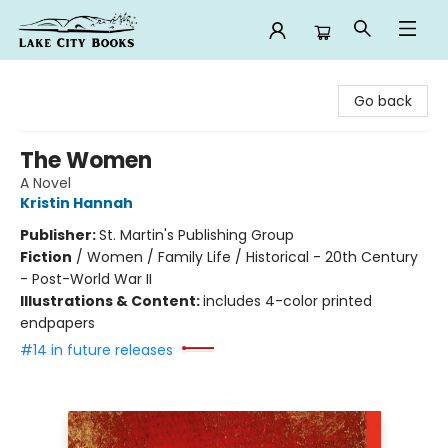
Lake City Books
Go back
The Women
A Novel
Kristin Hannah
Publisher:
St. Martin's Publishing Group
Fiction
/
Women / Family Life / Historical - 20th Century
- Post-World War II
Illustrations & Content:
includes 4-color printed
endpapers
#14 in future releases