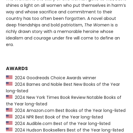
shines a light on all women who put themselves in harm’s
way and whose sacrifice and commitment to their
country has too often been forgotten. A novel about
deep friendships and bold patriotism,
The Women
is a
richly drawn story with a memorable heroine whose
idealism and courage under fire will come to define an
era.
AWARDS
2024 Goodreads Choice Awards winner
2024 Barnes and Noble Best New Books of the Year
long-listed
2024 New York Times Book Review Notable Books of
the Year long-listed
2024 Amazon.com Best Books of the Year long-listed
2024 NPR Best Book of the Year long-listed
2024 Audible.com Best of the Year long-listed
2024 Hudson Booksellers Best of the Year long-listed