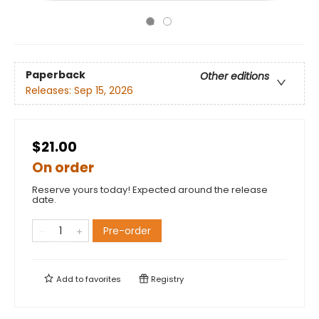
Paperback
Other editions
Releases:
Sep 15, 2026
$21.00
On order
Reserve yours today! Expected around the release
date.
Pre-order
Add to
favorites
Registry