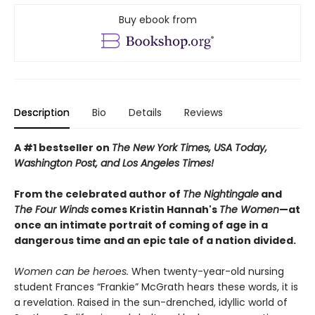
Buy ebook from
Description
Bio
Details
Reviews
A #1 bestseller on
The New York Times, USA Today,
Washington Post, and Los Angeles Times!
From the celebrated author of
The Nightingale
and
The Four Winds
comes Kristin Hannah's
T
he Women
—at
once an intimate portrait of coming of age in a
dangerous time and an epic tale of a nation divided.
Women can be heroes.
When twenty-year-old nursing
student Frances “Frankie” McGrath hears these words, it is
a revelation. Raised in the sun-drenched, idyllic world of