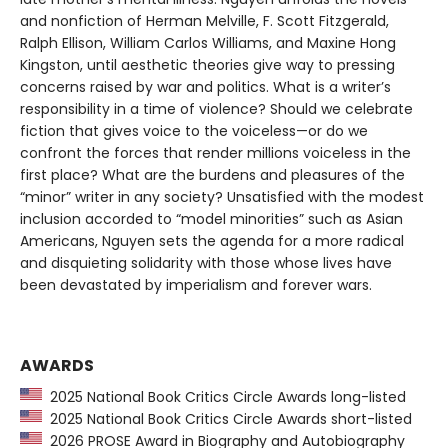
and nonfiction of Herman Melville, F. Scott Fitzgerald,
Ralph Ellison, William Carlos Williams, and Maxine Hong
Kingston, until aesthetic theories give way to pressing
concerns raised by war and politics. What is a writer’s
responsibility in a time of violence? Should we celebrate
fiction that gives voice to the voiceless—or do we
confront the forces that render millions voiceless in the
first place? What are the burdens and pleasures of the
“minor” writer in any society? Unsatisfied with the modest
inclusion accorded to “model minorities” such as Asian
Americans, Nguyen sets the agenda for a more radical
and disquieting solidarity with those whose lives have
been devastated by imperialism and forever wars.
AWARDS
2025 National Book Critics Circle Awards long-listed
2025 National Book Critics Circle Awards short-listed
2026 PROSE Award in Biography and Autobiography