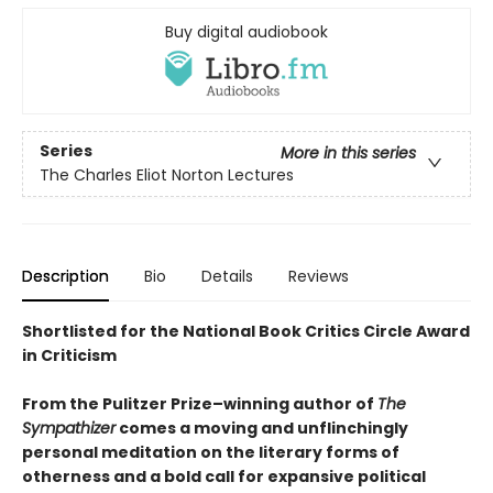
Buy digital audiobook
Series
More in this series
The Charles Eliot Norton Lectures
Description
Bio
Details
Reviews
Shortlisted for the National Book Critics Circle Award
in Criticism
From the Pulitzer Prize–winning author of
The
Sympathizer
comes a moving and unflinchingly
personal meditation on the literary forms of
otherness and a bold call for expansive political