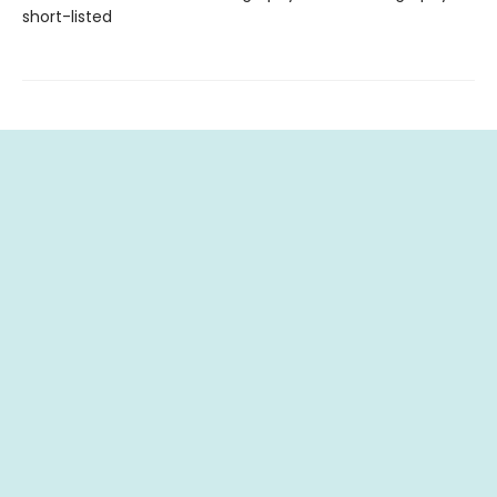
short-listed