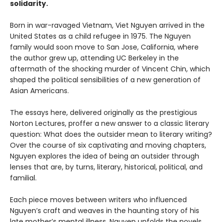
solidarity.
Born in war-ravaged Vietnam, Viet Nguyen arrived in the
United States as a child refugee in 1975. The Nguyen
family would soon move to San Jose, California, where
the author grew up, attending UC Berkeley in the
aftermath of the shocking murder of Vincent Chin, which
shaped the political sensibilities of a new generation of
Asian Americans.
The essays here, delivered originally as the prestigious
Norton Lectures, proffer a new answer to a classic literary
question: What does the outsider mean to literary writing?
Over the course of six captivating and moving chapters,
Nguyen explores the idea of being an outsider through
lenses that are, by turns, literary, historical, political, and
familial.
Each piece moves between writers who influenced
Nguyen’s craft and weaves in the haunting story of his
late mother’s mental illness. Nguyen unfolds the novels