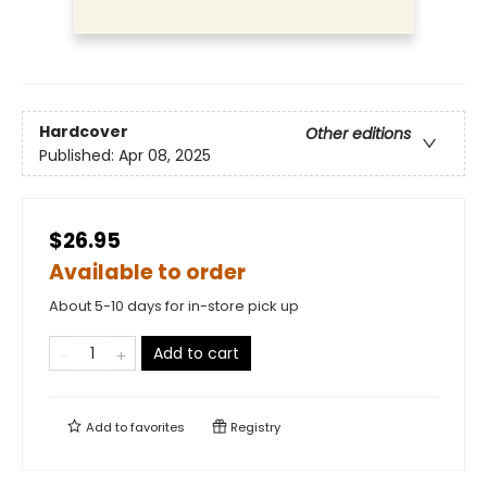
Hardcover
Other editions
Published:
Apr 08, 2025
$26.95
Available to order
About 5-10 days for in-store pick up
Add to cart
Add to
favorites
Registry