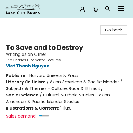
Lake City Books
Go back
To Save and to Destroy
Writing as an Other
The Charles Eliot Norton Lectures
Viet Thanh Nguyen
Publisher:
Harvard University Press
Literary Criticism
/
Asian American & Pacific Islander /
Subjects & Themes - Culture, Race & Ethnicity
Social Science
/
Cultural & Ethnic Studies - Asian
American & Pacific Islander Studies
Illustrations & Content:
1 illus.
Sales demand: