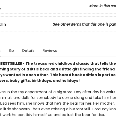
More in this se
y
 In
See other items that this one is par
n
Bio
Details
Reviews
ESTSELLER • The treasured childhood classic that tells the
ng story of a little bear and a little girl finding the friend
ys wanted in each other. This board book edition is perfec
rs, baby gifts, birthdays, and holidays!
ves in the toy department of a big store. Day after day he waits 
animals and dolls for somebody to come along and take him ho
Lisa sees him, she knows that he’s the bear for her. Her mother,
 a little shopworn—he’s even missing a button! Still, Corduroy kn
of work he can tidy himself up and be just the bear for Lisa.