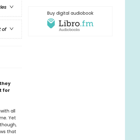
ries
Buy digital audiobook
t of
 they
t for
with all
me. Yet
 though,
ows that