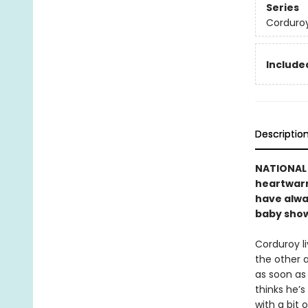
Series
Corduro
Included
Descriptio
NATIONAL B
heartwarmi
have alwa
baby showe
Corduroy li
the other 
as soon as 
thinks he’s
with a bit 