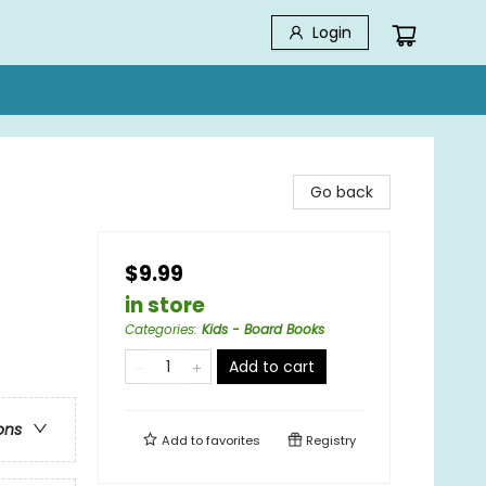
Login
Go back
$9.99
in store
Categories
:
Kids - Board Books
Add to cart
ons
Add to
favorites
Registry