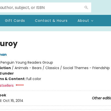
Gift Cards
Contact & Hours
About
uroy
man
:
Penguin Young Readers Group
iction
/
Animals - Bears / Classics / Social Themes - Friendship
d under
ons & Content:
full color
tsellers
ook
Other editi
d:
Oct 16, 2014