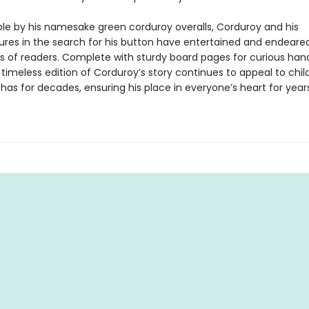
le by his namesake green corduroy overalls, Corduroy and his
res in the search for his button have entertained and endeare
s of readers. Complete with sturdy board pages for curious han
 timeless edition of Corduroy’s story continues to appeal to chil
 has for decades, ensuring his place in everyone’s heart for year