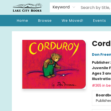
Keyword
Home
Browse
We Moved!
Events
Lake City Books
Cord
Don Free
Publisher
Juvenile F
Ages 3 an
Illustrati
#365 in bes
Boardb
Publishe