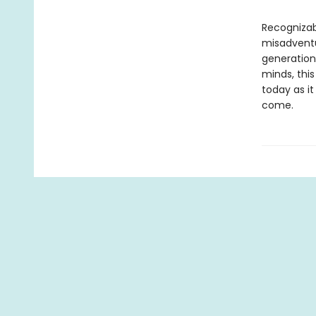
Recognizab
misadventu
generation
minds, this
today as it
come.