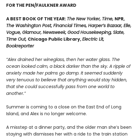
FOR THE PEN/FAULKNER AWARD
A BEST BOOK OF THE YEAR:
The New Yorker, Time,
NPR,
The Washington Post, Financial Times, Harper’s Bazaar, Elle,
Vogue, Glamour, Newsweek, Good Housekeeping, Slate,
Time Out,
Chicago Public Library,
Electric Lit,
Bookreporter
“Alex drained her wineglass, then her water glass. The
ocean looked calm, a black darker than the sky. A ripple of
anxiety made her palms go damp. It seemed suddenly
very tenuous to believe that anything would stay hidden,
that she could successfully pass from one world to
another.”
Summer is coming to a close on the East End of Long
Island, and Alex is no longer welcome.
A misstep at a dinner party, and the older man she’s been
staying with dismisses her with a ride to the train station