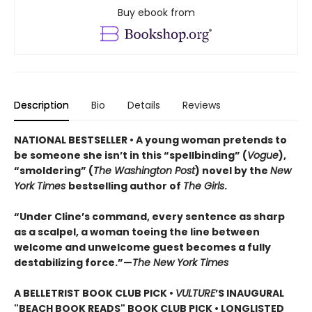
Buy ebook from
Description
Bio
Details
Reviews
NATIONAL BESTSELLER • A young woman pretends to
be someone she isn’t in this “spellbinding” (
Vogue
),
“smoldering” (
The Washington Post
) novel by the
New
York Times
bestselling author of
The Girls
.
“Under Cline’s command, every sentence as sharp
as a scalpel, a woman toeing the line between
welcome and unwelcome guest becomes a fully
destabilizing force.”—
The New York Times
A BELLETRIST BOOK CLUB PICK •
VULTURE
’S INAUGURAL
"BEACH BOOK READS" BOOK CLUB PICK • LONGLISTED