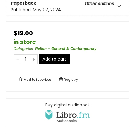
Paperback
Other editions
Published:
May 07, 2024
$19.00
in store
Categories
:
Fiction - General & Contemporary
Add to cart
Add to
favorites
Registry
Buy digital audiobook