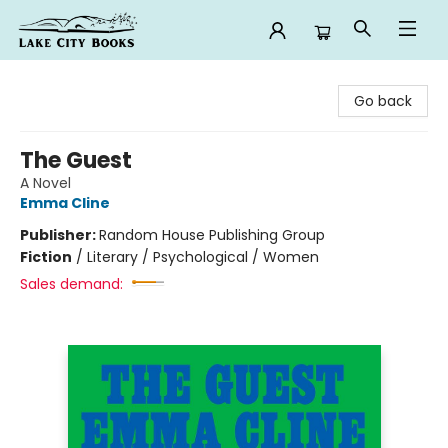
Lake City Books
Go back
The Guest
A Novel
Emma Cline
Publisher:
Random House Publishing Group
Fiction
/
Literary / Psychological / Women
Sales demand: