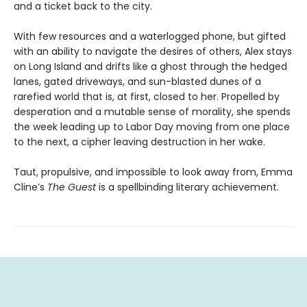
and a ticket back to the city.
With few resources and a waterlogged phone, but gifted
with an ability to navigate the desires of others, Alex stays
on Long Island and drifts like a ghost through the hedged
lanes, gated driveways, and sun-blasted dunes of a
rarefied world that is, at first, closed to her. Propelled by
desperation and a mutable sense of morality, she spends
the week leading up to Labor Day moving from one place
to the next, a cipher leaving destruction in her wake.
Taut, propulsive, and impossible to look away from, Emma
Cline’s
The Guest
is a spellbinding literary achievement.