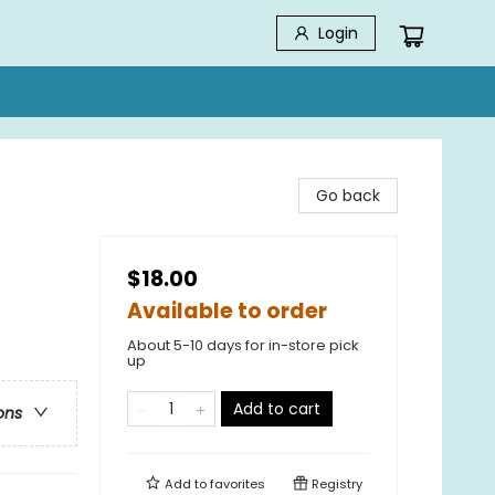
Login
Go back
$18.00
Available to order
About 5-10 days for in-store pick
up
Add to cart
ons
Add to
favorites
Registry