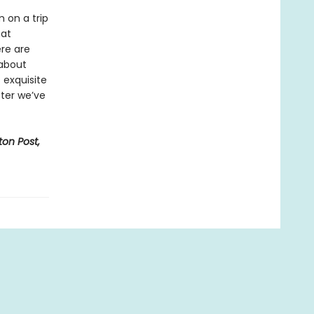
m on a trip
hat
re are
 about
 exquisite
ter we’ve
on Post,