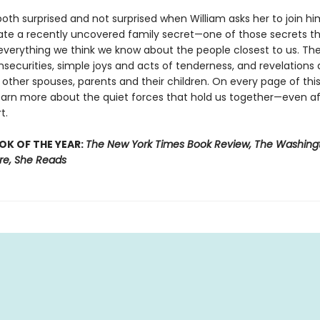
both surprised and not surprised when William asks her to join hi
gate a recently uncovered family secret—one of those secrets t
everything we think we know about the people closest to us. The
nsecurities, simple joys and acts of tenderness, and revelations
 other spouses, parents and their children. On every page of this
earn more about the quiet forces that hold us together—even af
t.
OK OF THE YEAR:
The New York Times Book Review, The Washingt
ure, She Reads