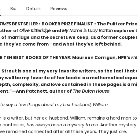
n
Bio
Details
Reviews
TIMES
BESTSELLER • BOOKER PRIZE FINALIST • The Pulitzer Priz
uthor of
Olive Kitteridge
and
My Name is Lucy Barton
explores 
 of marriage and the secrets we keep, as a former couple
e they’ve come from—and what they’ve left behind.
E TEN BEST BOOKS OF THE YEAR: Maureen Corrigan, NPR’s
Fre
 Strout is one of my very favorite writers, so the fact that
 well be my favorite of her books is a mathematical equa
epth, complexity, and love contained in these pages is a m
nt.”—Ann Patchett, author of
The Dutch House
e to say a few things about my first husband, William.
 is a writer, but her ex-husband, William, remains a hard man to
he confesses,
has always been a mystery to me
. Another mystery
ve remained connected after all these years. They just are.