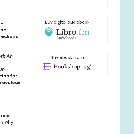
Buy digital audiobook
e–
the
 reckons
sh Air
Buy ebook from
Oh
tion for
iraculous
 read.
 is why