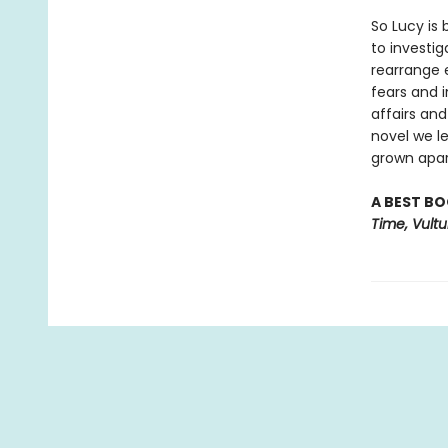
So Lucy is 
to investi
rearrange 
fears and i
affairs and
novel we l
grown apar
A BEST BO
Time, Vult