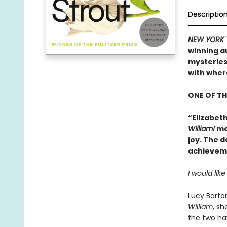
Descriptio
NEW YORK 
winning a
mysteries
with wher
ONE OF TH
“Elizabeth
William!
may
joy. The d
achieveme
I would lik
Lucy Barton
William
, s
the two ha