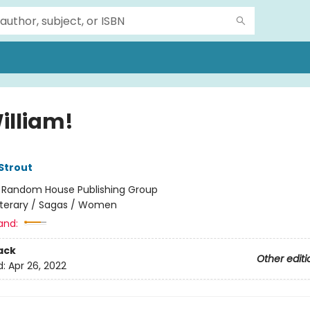
illiam!
 Strout
:
Random House Publishing Group
iterary / Sagas / Women
and:
ack
Other editi
d:
Apr 26, 2022