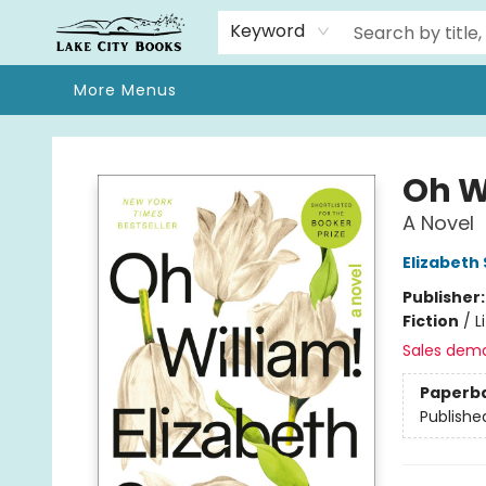
Home
Browse
We Moved!
Events
Gift Cards
Contact & Hours
About
Keyword
More Menus
Lake City Books
Oh W
A Novel
Elizabeth
Publisher
Fiction
/
L
Sales dem
Paperb
Publishe