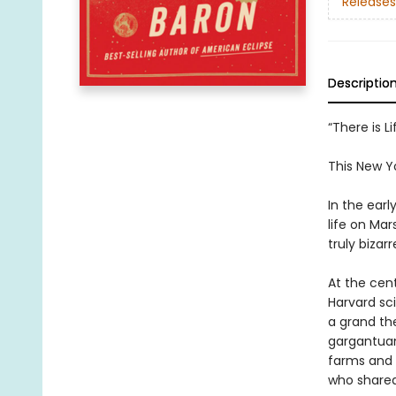
Releases
Descriptio
“There is 
This New Y
In the ear
life on Mar
truly bizar
At the cent
Harvard sc
a grand th
gargantuan
farms and o
who shared 