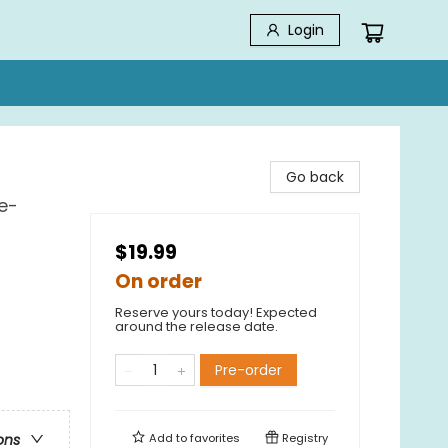
Login
Go back
e-
$19.99
On order
Reserve yours today! Expected
around the release date.
Pre-order
Add to
favorites
Registry
ons