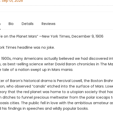
:
Sep 01, 2026
n
Bio
Details
Reviews
Life on the Planet Mars” —New York Times, December 9, 1906
ork Times headline was no joke.
ly 1900s, many Americans actually believed we had discovered int
s, as best-selling science writer David Baron chronicles in The Mar
re tale of a nation swept up in Mars mania.
er of Baron’s historical drama is Percival Lowell, the Boston Bra
ion, who observed “canals” etched into the surface of Mars. Lowe
eory that the red planet was home to a utopian society that had
 ditches to funnel precious meltwater from the polar icecaps t
asis cities. The public fell in love with the ambitious amateur 
his findings in speeches and wildly popular books.