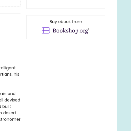
Buy ebook from
elligent
tians, his
hmin and
ll devised
 built
o desert
astronomer