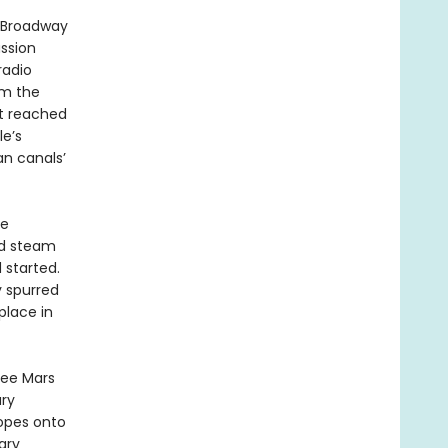
g Broadway
ussion
radio
om the
nt reached
le’s
an canals’
ve
ed steam
 started.
y spurred
place in
see Mars
ary
opes onto
ary