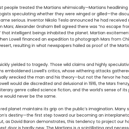
irst people treated the Martians whimsically—Martians headlinin
logists speculating whether they were winged or gilled—the disc
came serious. Inventor Nikola Tesla announced he had received 
om Mars; Alexander Graham Bell agreed there was “no escape fr
” that intelligent beings inhabited the planet. Martian exciteme
 when Lowell financed an expedition to photograph Mars from Chi
sert, resulting in what newspapers hailed as proof of the Marti
ckly yielded to tragedy. Those wild claims and highly speculati
s emboldened Lowell’s critics, whose withering attacks gather
ally wrecked the man and his theory—but not the fervor he had
well would die discredited and delusional in 1916, the Mars frenz
iterary genre called science fiction, and the world’s sense of its 
se would never be the same.
red planet maintains its grip on the public’s imagination. Many 
tion’s destiny—the first step toward our becoming an interplanet
t, as David Baron demonstrates, this tendency to project our h
ext door is hardly new. The Martians is a scintillating and necess