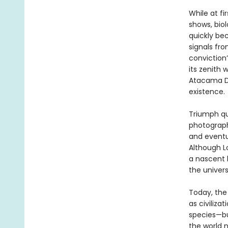
While at f
shows, bio
quickly be
signals fr
conviction
its zenith
Atacama De
existence.
Triumph qui
photograph
and eventu
Although Lo
a nascent l
the univer
Today, the 
as civiliza
species—bu
the world n