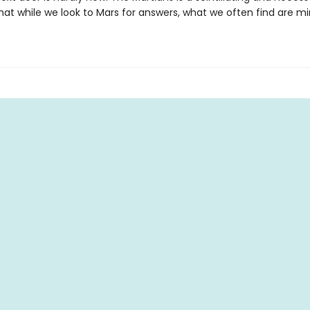
at while we look to Mars for answers, what we often find are mir