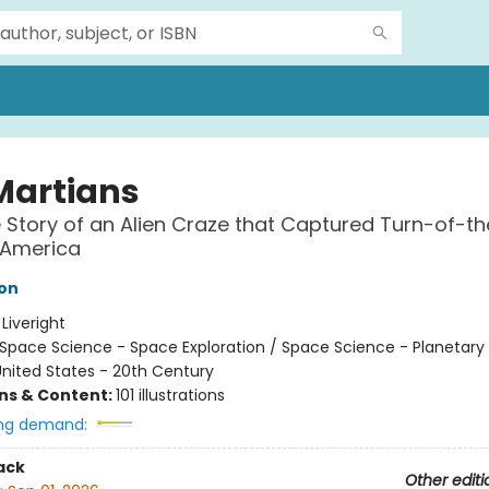
Martians
 Story of an Alien Craze that Captured Turn-of-th
 America
on
:
Liveright
Space Science - Space Exploration / Space Science - Planetary
nited States - 20th Century
ons & Content:
101 illustrations
ng demand:
ack
Other editi