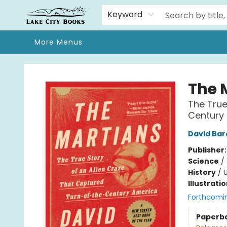
Home
Browse
We Moved!
Events
Gift Cards
Contact & Hours
About
Keyword
More Menus
Lake City Books
The 
The True
Century
David Bar
Publisher
Science
/
History
/
U
Illustrati
Forthcomi
Paperb