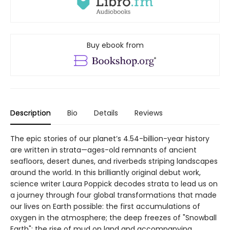
Buy ebook from
Description
Bio
Details
Reviews
The epic stories of our planet’s 4.54-billion-year history
are written in strata—ages-old remnants of ancient
seafloors, desert dunes, and riverbeds striping landscapes
around the world. In this brilliantly original debut work,
science writer Laura Poppick decodes strata to lead us on
a journey through four global transformations that made
our lives on Earth possible: the first accumulations of
oxygen in the atmosphere; the deep freezes of "Snowball
Earth"; the rise of mud on land and accompanying