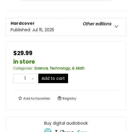
Hardcover
Other editions
Published:
Jul 15, 2025
$29.99
in store
Categories
:
Science, Technology, & Math
Add to cart
Add to
favorites
Registry
Buy digital audiobook