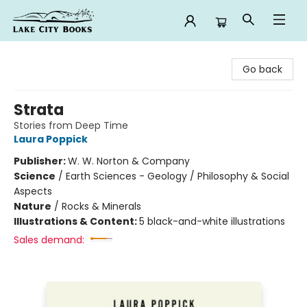
Lake City Books
Go back
Strata
Stories from Deep Time
Laura Poppick
Publisher:
W. W. Norton & Company
Science
/
Earth Sciences - Geology / Philosophy & Social
Aspects
Nature
/
Rocks & Minerals
Illustrations & Content:
5 black-and-white illustrations
Sales demand: