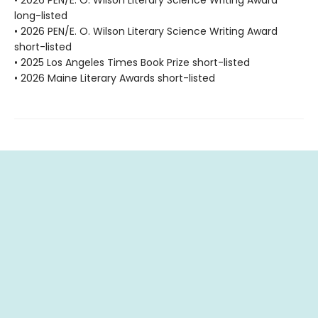
• 2026 PEN/E. O. Wilson Literary Science Writing Award
long-listed
• 2026 PEN/E. O. Wilson Literary Science Writing Award
short-listed
• 2025 Los Angeles Times Book Prize short-listed
• 2026 Maine Literary Awards short-listed