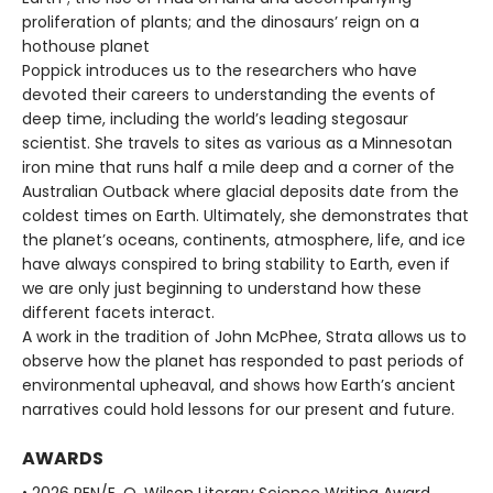
proliferation of plants; and the dinosaurs’ reign on a
hothouse planet
Poppick introduces us to the researchers who have
devoted their careers to understanding the events of
deep time, including the world’s leading stegosaur
scientist. She travels to sites as various as a Minnesotan
iron mine that runs half a mile deep and a corner of the
Australian Outback where glacial deposits date from the
coldest times on Earth. Ultimately, she demonstrates that
the planet’s oceans, continents, atmosphere, life, and ice
have always conspired to bring stability to Earth, even if
we are only just beginning to understand how these
different facets interact.
A work in the tradition of John McPhee, Strata allows us to
observe how the planet has responded to past periods of
environmental upheaval, and shows how Earth’s ancient
narratives could hold lessons for our present and future.
AWARDS