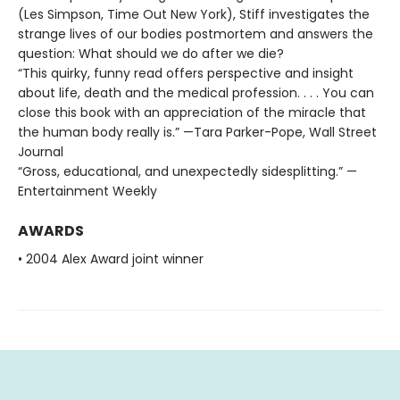
(Les Simpson, Time Out New York), Stiff investigates the
strange lives of our bodies postmortem and answers the
question: What should we do after we die?
“This quirky, funny read offers perspective and insight
about life, death and the medical profession. . . . You can
close this book with an appreciation of the miracle that
the human body really is.” —Tara Parker-Pope, Wall Street
Journal
“Gross, educational, and unexpectedly sidesplitting.” —
Entertainment Weekly
AWARDS
• 2004 Alex Award joint winner