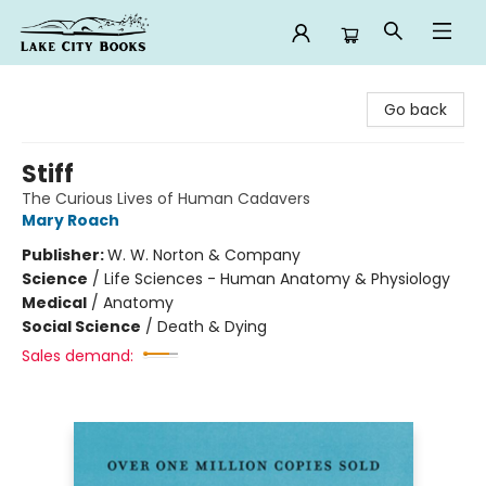
Lake City Books
Go back
Stiff
The Curious Lives of Human Cadavers
Mary Roach
Publisher:
W. W. Norton & Company
Science
/
Life Sciences - Human Anatomy & Physiology
Medical
/
Anatomy
Social Science
/
Death & Dying
Sales demand: