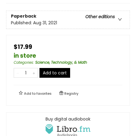
Paperback
Other editions
Published:
Aug 31, 2021
$17.99
in store
Categories
:
Science, Technology, & Math
Add to cart
Add to
favorites
Registry
Buy digital audiobook