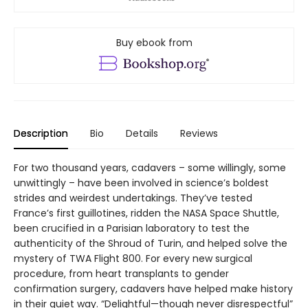
Buy ebook from
Description
Bio
Details
Reviews
For two thousand years, cadavers – some willingly, some
unwittingly – have been involved in science’s boldest
strides and weirdest undertakings. They’ve tested
France’s first guillotines, ridden the NASA Space Shuttle,
been crucified in a Parisian laboratory to test the
authenticity of the Shroud of Turin, and helped solve the
mystery of TWA Flight 800. For every new surgical
procedure, from heart transplants to gender
confirmation surgery, cadavers have helped make history
in their quiet way. “Delightful—though never disrespectful”