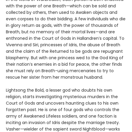
with the power of one Breath—which can be sold and
collected by others, then used to Awaken objects and
even corpses to do their bidding. A few individuals who die
in glory return as gods, with the power of thousands of
Breath, but no memory of their mortal lives—and are
enthroned in the Court of Gods in Hallandren’s capital. To
Vivenna and Siri, princesses of Idris, the abuse of Breath
and the claim of the Returned to be gods are repugnant
blasphemy. But with one princess wed to the God King of
their nation’s enemies in a bid for peace, the other finds
she must rely on Breath-using mercenaries to try to
rescue her sister from her monstrous husband.
Lightsong the Bold, a lesser god who doubts his own
religion, starts investigating mysterious murders in the
Court of Gods and uncovers haunting clues to his own
forgotten past. He is one of four gods who controls the
army of Awakened Lifeless soldiers, and one faction is
inciting an invasion of Idris despite the marriage treaty.
Vasher—wielder of the sapient sword Nightblood—works