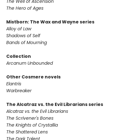
The Well of Ascension
The Hero of Ages
Mistborn: The Wax and Wayne series
Alloy of Law
Shadows of Self
Bands of Mourning
Collection
Arcanum Unbounded
Other Cosmere novels
Elantris
Warbreaker
The Alcatraz vs. the Evil Librarians series
Alcatraz vs. the Evil Librarians
The Scrivener's Bones
The Knights of Crystallia
The Shattered Lens
The Dark Talent