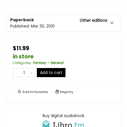
Paperback
Other editions
Published:
Mar 30, 2010
$11.99
in store
Categories
:
Fantasy - General
Add to cart
Add to
favorites
Registry
Buy digital audiobook