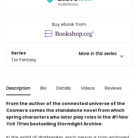
Buy ebook from
Series
More in this series
Tor Fantasy
Description
Bio
Details
Videos
Reviews
From the author of the connected universe of the
Cosmere comes the standalone novel from which
spring characters who later play roles in the
#1
New
York Times
bestselling
Stormlight Archive.
In the world of
Warbreaker,
each person is born endowed