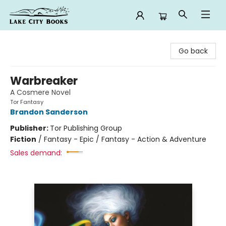
Lake City Books
Go back
Warbreaker
A Cosmere Novel
Tor Fantasy
Brandon Sanderson
Publisher:
Tor Publishing Group
Fiction
/
Fantasy - Epic / Fantasy - Action & Adventure
Sales demand: