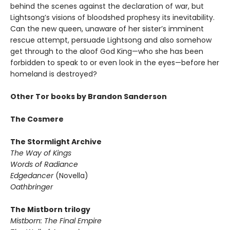
behind the scenes against the declaration of war, but
Lightsong’s visions of bloodshed prophesy its inevitability.
Can the new queen, unaware of her sister’s imminent
rescue attempt, persuade Lightsong and also somehow
get through to the aloof God King—who she has been
forbidden to speak to or even look in the eyes—before her
homeland is destroyed?
Other Tor books by Brandon Sanderson
The Cosmere
The Stormlight Archive
The Way of Kings
Words of Radiance
Edgedancer
(Novella)
Oathbringer
The Mistborn trilogy
Mistborn: The Final Empire