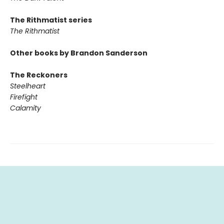
The Rithmatist series
The Rithmatist
Other books by Brandon Sanderson
The Reckoners
Steelheart
Firefight
Calamity