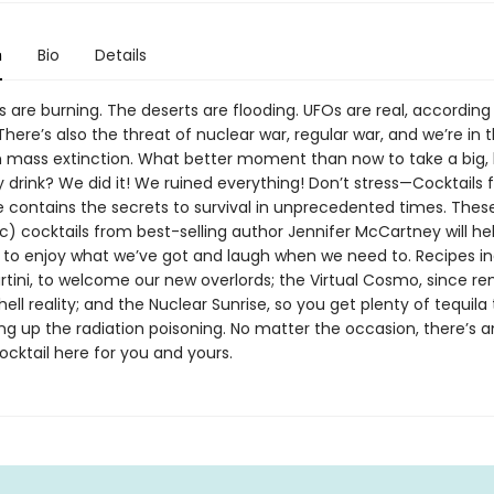
n
Bio
Details
are burning. The deserts are flooding. UFOs are real, according
here’s also the threat of nuclear war, regular war, and we’re in 
th mass extinction. What better moment than now to take a big, 
 drink? We did it! We ruined everything! Don’t stress—Cocktails 
 contains the secrets to survival in unprecedented times. The
c) cocktails from best-selling author Jennifer McCartney will he
o enjoy what we’ve got and laugh when we need to. Recipes in
rtini, to welcome our new overlords; the Virtual Cosmo, since r
hell reality; and the Nuclear Sunrise, so you get plenty of tequila
ng up the radiation poisoning. No matter the occasion, there’s 
cktail here for you and yours.