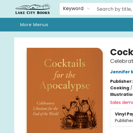
Home
Browse
We Moved!
Events
Gift Cards
Contact & Hours
About
Keyword
More Menus
Lake City Books
Cock
Celebrat
Jennifer
Publisher
Cooking
Illustrati
Sales dem
Vinyl P
Publishe