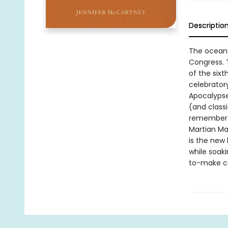
Descriptio
The oceans 
Congress. T
of the six
celebratory
Apocalypse
(and classi
remember t
Martian Ma
is the new 
while soaki
to-make co