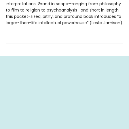
interpretations. Grand in scope—ranging from philosophy
to film to religion to psychoanalysis—and short in length,
this pocket-sized, pithy, and profound book introduces “a
larger-than-life intellectual powerhouse” (Leslie Jamison).