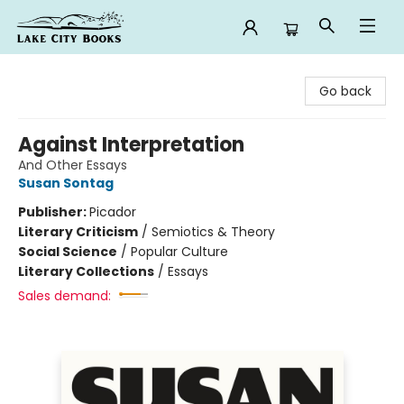
Lake City Books
Go back
Against Interpretation
And Other Essays
Susan Sontag
Publisher:
Picador
Literary Criticism
/
Semiotics & Theory
Social Science
/
Popular Culture
Literary Collections
/
Essays
Sales demand: