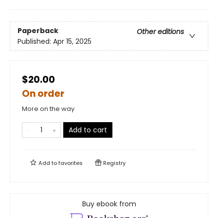
Paperback
Other editions
Published:
Apr 15, 2025
$20.00
On order
More on the way
Add to cart
Add to
favorites
Registry
Buy ebook from