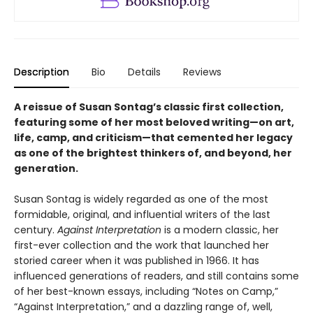
Description
Bio
Details
Reviews
A reissue of Susan Sontag’s classic first collection,
featuring some of her most beloved writing
—
on art,
life, camp, and criticism
—that cemented her legacy
as one of the brightest thinkers of, and beyond, her
generation.
Susan Sontag is widely regarded as one of the most
formidable, original, and influential writers of the last
century.
Against Interpretation
is a modern classic, her
first-ever collection and the work that launched her
storied career when it was published in 1966. It has
influenced generations of readers, and still contains some
of her best-known essays, including “Notes on Camp,”
“Against Interpretation,” and a dazzling range of, well,