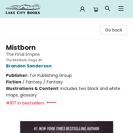
Lake City Books
Go back
Mistborn
The Final Empire
The Mistborn Saga #1
Brandon Sanderson
Publisher:
Tor Publishing Group
Fiction
/
Fantasy / Fantasy
Illustrations & Content:
includes two black and white
maps; glossary
#817 in bestsellers