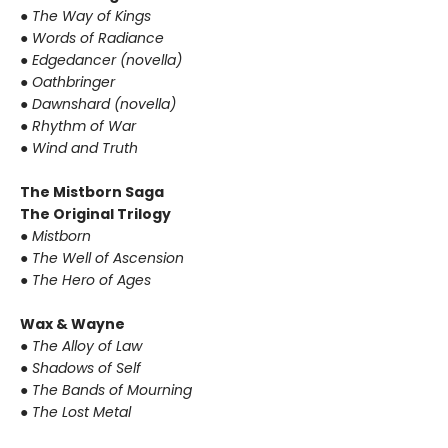
● The Way of Kings
● Words of Radiance
● Edgedancer (novella)
● Oathbringer
● Dawnshard (novella)
● Rhythm of War
● Wind and Truth
The Mistborn Saga
The Original Trilogy
● Mistborn
● The Well of Ascension
● The Hero of Ages
Wax & Wayne
● The Alloy of Law
● Shadows of Self
● The Bands of Mourning
● The Lost Metal