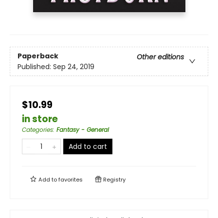
Paperback
Other editions
Published:
Sep 24, 2019
$10.99
in store
Categories
:
Fantasy - General
Add to cart
Add to
favorites
Registry