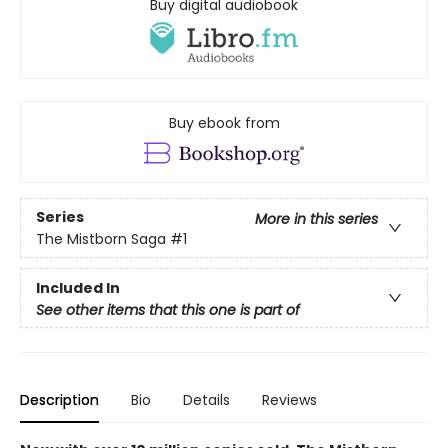
Buy digital audiobook
Buy ebook from
Series
More in this series
The Mistborn Saga
#1
Included In
See other items that this one is part of
Description
Bio
Details
Reviews