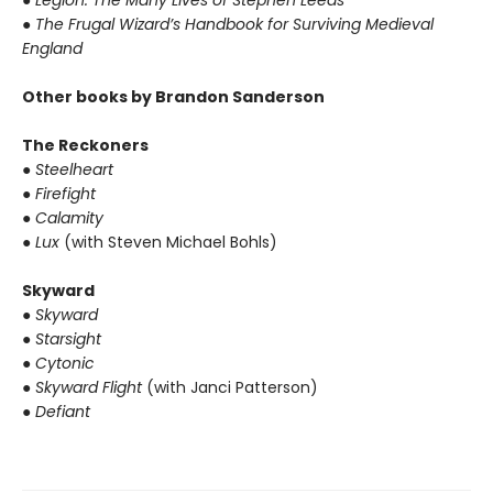
● Legion: The Many Lives of Stephen Leeds
● The Frugal Wizard’s Handbook for Surviving Medieval
England
Other books by Brandon Sanderson
The Reckoners
● Steelheart
● Firefight
● Calamity
● Lux
(with Steven Michael Bohls)
Skyward
● Skyward
● Starsight
● Cytonic
● Skyward Flight
(with Janci Patterson)
● Defiant