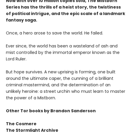
Now with over 10 million copies sold, The Mistborn
Series has the thrills of a heist story, the twistiness
of political intrigue, and the epic scale of a landmark
fantasy saga.
Once, a hero arose to save the world. He failed.
Ever since, the world has been a wasteland of ash and
mist controlled by the immortal emperor known as the
Lord Ruler.
But hope survives. A new uprising is forming, one built
around the ultimate caper, the cunning of a brilliant
criminal mastermind, and the determination of an
unlikely heroine: a street urchin who must learn to master
the power of a Mistborn.
Other Tor books by Brandon Sanderson
The Cosmere
The Stormlight Archive