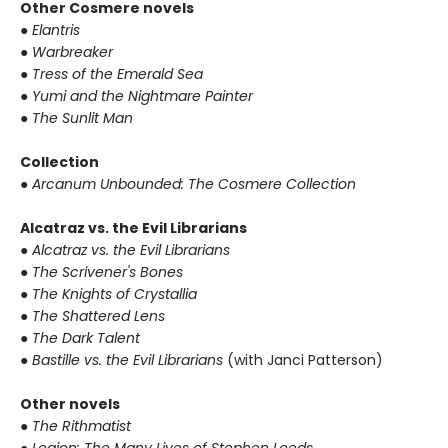
Other Cosmere novels
● Elantris
● Warbreaker
● Tress of the Emerald Sea
● Yumi and the Nightmare Painter
● The Sunlit Man
Collection
● Arcanum Unbounded: The Cosmere Collection
Alcatraz vs. the Evil Librarians
● Alcatraz vs. the Evil Librarians
● The Scrivener's Bones
● The Knights of Crystallia
● The Shattered Lens
● The Dark Talent
● Bastille vs. the Evil Librarians
(with Janci Patterson)
Other novels
● The Rithmatist