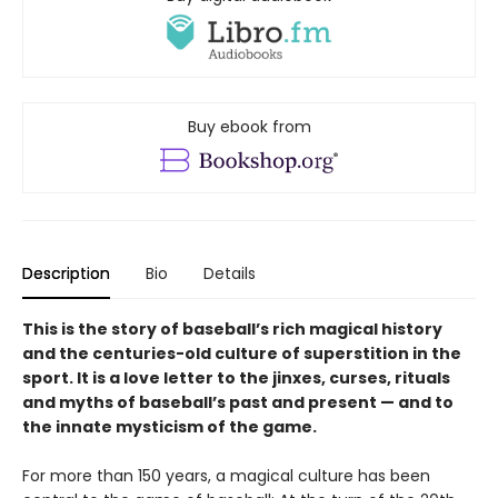
Buy ebook from
Description
Bio
Details
This is the story of baseball’s rich magical history
and the centuries-old culture of superstition in the
sport. It is a love letter to the jinxes, curses, rituals
and myths of baseball’s past and present — and to
the innate mysticism of the game.
For more than 150 years, a magical culture has been