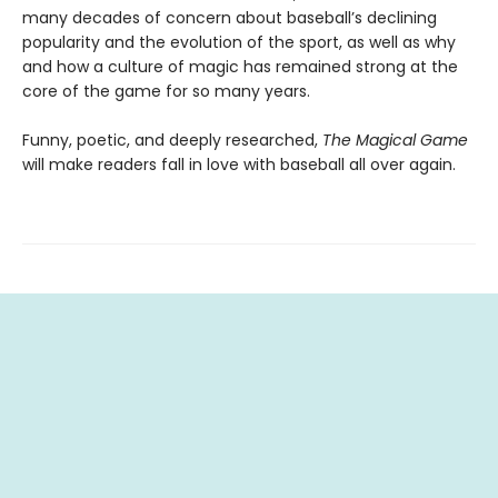
many decades of concern about baseball’s declining
popularity and the evolution of the sport, as well as why
and how a culture of magic has remained strong at the
core of the game for so many years.
Funny, poetic, and deeply researched,
The Magical Game
will make readers fall in love with baseball all over again.