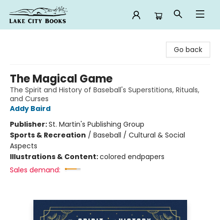
Lake City Books
Go back
The Magical Game
The Spirit and History of Baseball's Superstitions, Rituals,
and Curses
Addy Baird
Publisher:
St. Martin's Publishing Group
Sports & Recreation
/
Baseball / Cultural & Social
Aspects
Illustrations & Content:
colored endpapers
Sales demand: