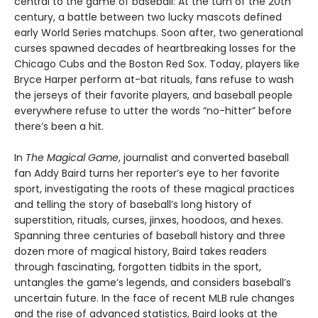
central to the game of baseball: At the turn of the 20th
century, a battle between two lucky mascots defined
early World Series matchups. Soon after, two generational
curses spawned decades of heartbreaking losses for the
Chicago Cubs and the Boston Red Sox. Today, players like
Bryce Harper perform at-bat rituals, fans refuse to wash
the jerseys of their favorite players, and baseball people
everywhere refuse to utter the words “no-hitter” before
there’s been a hit.
In
The Magical Game
, journalist and converted baseball
fan Addy Baird turns her reporter’s eye to her favorite
sport, investigating the roots of these magical practices
and telling the story of baseball’s long history of
superstition, rituals, curses, jinxes, hoodoos, and hexes.
Spanning three centuries of baseball history and three
dozen more of magical history, Baird takes readers
through fascinating, forgotten tidbits in the sport,
untangles the game’s legends, and considers baseball’s
uncertain future. In the face of recent MLB rule changes
and the rise of advanced statistics, Baird looks at the