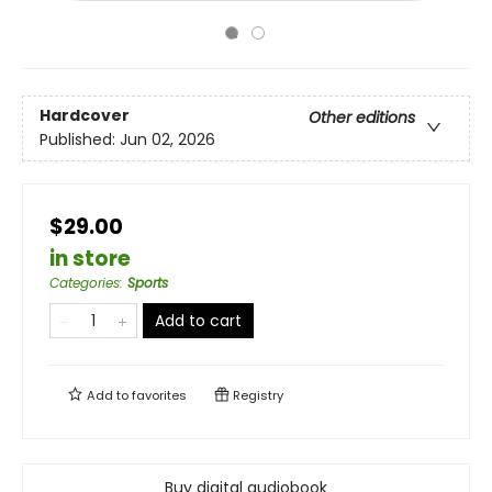
Hardcover
Other editions
Published:
Jun 02, 2026
$29.00
in store
Categories
:
Sports
Add to cart
Add to
favorites
Registry
Buy digital audiobook