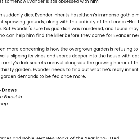
et somehow Evander is still obsessed with him.
 suddenly dies, Evander inherits Hazelthorn’s immense gothic 
f sprawling grounds, along with the entirety of the Lennox-Hall 
h. But Evander's sure his guardian was murdered, and Laurie may
ho can help him find the killer before they come for Evander nex
en more concerning is how the overgrown garden is refusing to
walls, slipping its vines and spores deeper into the house with e
 family’s dark secrets unravel alongside the growing horror of thei
dthirsty garden, Evander needs to find out what he’s really inherit
 garden demands to be fed once more.
G Drews
e Forest In
Deep
rnes and Noble Best New Books of the Year long-listed