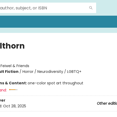
lthorn
:
Feiwel & Friends
lt Fiction
/
Horror / Neurodiversity / LGBTQ+
ons & Content:
one-color spot art throughout
and:
ver
Other editi
d:
Oct 28, 2025