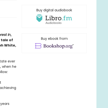
Buy digital audiobook
rest In
,
Buy ebook from
tale of
ph White,
state ever
l, when he
llow:
t
rachieving
 years