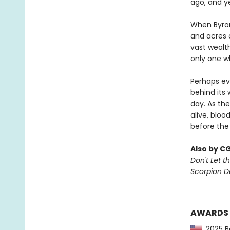
ago, and y
When Byron
and acres o
vast wealt
only one w
Perhaps ev
behind its 
day. As the
alive, bloo
before the
Also by C
Don't Let th
Scorpion 
AWARDS
2025 Ba