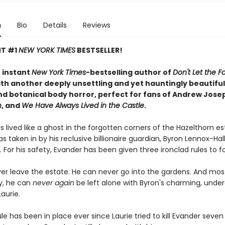
n
Bio
Details
Reviews
NT #1
NEW YORK TIMES
BESTSELLER!
 instant
New York Times
-bestselling author of
Don't Let the Fo
th another deeply unsettling and yet hauntingly beautiful 
d botanical body horror, perfect for fans of Andrew Jose
n
, and
We Have Always Lived in the Castle
.
 lived like a ghost in the forgotten corners of the Hazelthorn e
s taken in by his reclusive billionaire guardian, Byron Lennox-Hal
. For his safety, Evander has been given three ironclad rules to fo
er leave the estate. He can never go into the gardens. And mos
y, he can
never
again
be left alone with Byron's charming, unde
aurie.
ule has been in place ever since Laurie tried to kill Evander seven