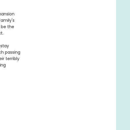
mansion
family's
 be the
t.
 stay
ach passing
r terribly
ing