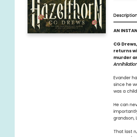
Descriptio
AN INSTA
CG Drews,
returns wi
murder an
Annihilatio
Evander has
since he wa
was a child
He can nev
importantl
grandson, L
That last r