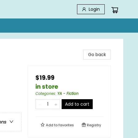
Login
Go back
$19.99
in store
Categories
:
YA - Fiction
Add to cart
ons
Add to
favorites
Registry