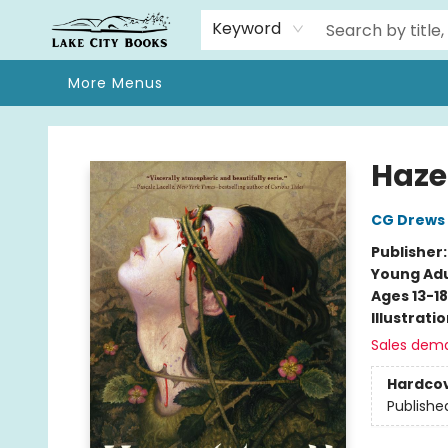
Home
Browse
We Moved!
Events
Gift Cards
Contact & Hours
About
Keyword
More Menus
Lake City Books
Haze
CG Drews
Publisher
Young Adu
Ages 13-18
Illustrati
Sales dem
Hardco
Publishe