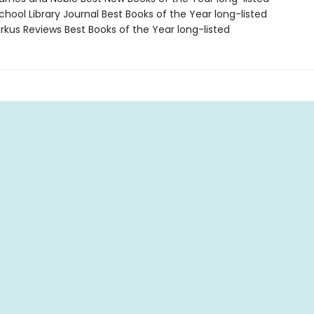
hool Library Journal Best Books of the Year long-listed
rkus Reviews Best Books of the Year long-listed