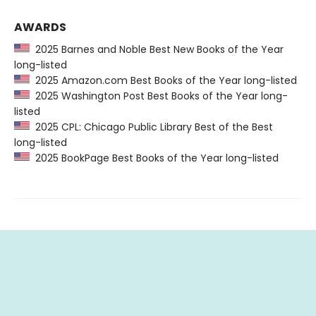
AWARDS
2025 Barnes and Noble Best New Books of the Year
long-listed
2025 Amazon.com Best Books of the Year long-listed
2025 Washington Post Best Books of the Year long-
listed
2025 CPL: Chicago Public Library Best of the Best
long-listed
2025 BookPage Best Books of the Year long-listed