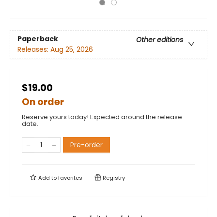
Paperback
Other editions
Releases:
Aug 25, 2026
$19.00
On order
Reserve yours today! Expected around the release
date.
Pre-order
Add to
favorites
Registry