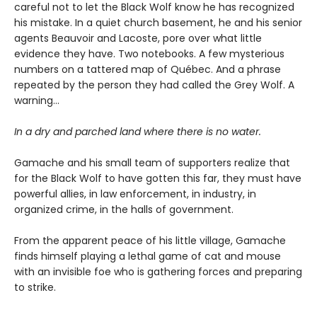
careful not to let the Black Wolf know he has recognized
his mistake. In a quiet church basement, he and his senior
agents Beauvoir and Lacoste, pore over what little
evidence they have. Two notebooks. A few mysterious
numbers on a tattered map of Québec. And a phrase
repeated by the person they had called the Grey Wolf. A
warning…
In a dry and parched land where there is no water.
Gamache and his small team of supporters realize that
for the Black Wolf to have gotten this far, they must have
powerful allies, in law enforcement, in industry, in
organized crime, in the halls of government.
From the apparent peace of his little village, Gamache
finds himself playing a lethal game of cat and mouse
with an invisible foe who is gathering forces and preparing
to strike.