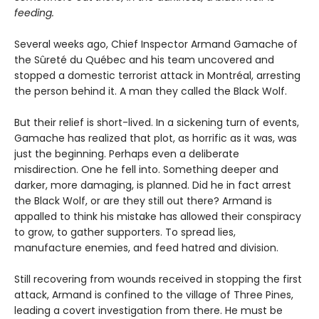
feeding.
Several weeks ago, Chief Inspector Armand Gamache of
the Sûreté du Québec and his team uncovered and
stopped a domestic terrorist attack in Montréal, arresting
the person behind it. A man they called the Black Wolf.
But their relief is short-lived. In a sickening turn of events,
Gamache has realized that plot, as horrific as it was, was
just the beginning. Perhaps even a deliberate
misdirection. One he fell into. Something deeper and
darker, more damaging, is planned. Did he in fact arrest
the Black Wolf, or are they still out there? Armand is
appalled to think his mistake has allowed their conspiracy
to grow, to gather supporters. To spread lies,
manufacture enemies, and feed hatred and division.
Still recovering from wounds received in stopping the first
attack, Armand is confined to the village of Three Pines,
leading a covert investigation from there. He must be