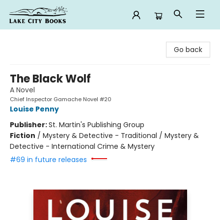
Lake City Books
Go back
The Black Wolf
A Novel
Chief Inspector Gamache Novel #20
Louise Penny
Publisher:
St. Martin's Publishing Group
Fiction
/
Mystery & Detective - Traditional / Mystery &
Detective - International Crime & Mystery
#69 in future releases