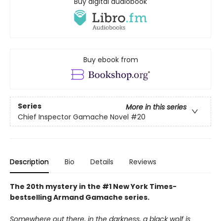
Buy digital audiobook
Buy ebook from
Series
More in this series
Chief Inspector Gamache Novel
#20
Description
Bio
Details
Reviews
The 20th mystery in the #1 New York Times-
bestselling Armand Gamache series.
Somewhere out there, in the darkness, a black wolf is