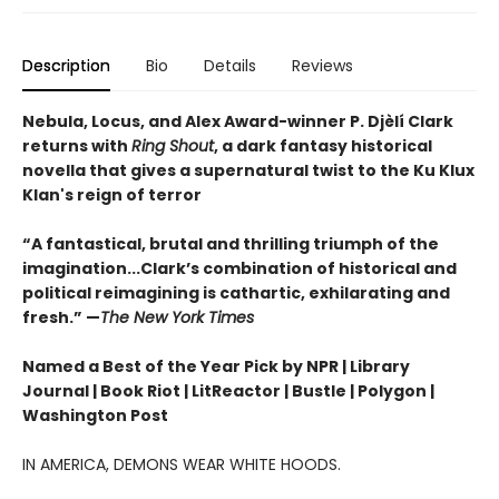
Description
Bio
Details
Reviews
Nebula, Locus, and Alex Award-winner P. Djèlí Clark
returns with
Ring Shout
, a dark fantasy historical
novella that gives a supernatural twist to the Ku Klux
Klan's reign of terror
“A fantastical, brutal and thrilling triumph of the
imagination...Clark’s combination of historical and
political reimagining is cathartic, exhilarating and
fresh.” —
The New York Times
Named a Best of the Year Pick by NPR | Library
Journal | Book Riot | LitReactor | Bustle | Polygon |
Washington Post
IN AMERICA, DEMONS WEAR WHITE HOODS.