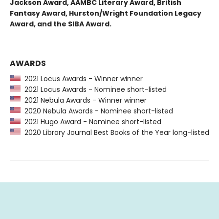
Jackson Award, AAMBC Literary Award, British
Fantasy Award, Hurston/Wright Foundation Legacy
Award, and the SIBA Award.
AWARDS
2021 Locus Awards - Winner winner
2021 Locus Awards - Nominee short-listed
2021 Nebula Awards - Winner winner
2020 Nebula Awards - Nominee short-listed
2021 Hugo Award - Nominee short-listed
2020 Library Journal Best Books of the Year long-listed