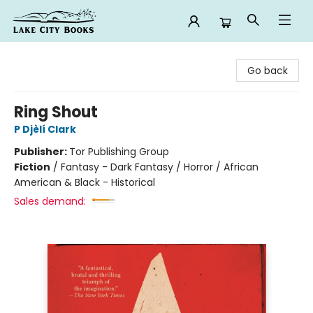
Lake City Books
Go back
Ring Shout
P Djèlí Clark
Publisher:
Tor Publishing Group
Fiction
/
Fantasy - Dark Fantasy / Horror / African
American & Black - Historical
Sales demand: