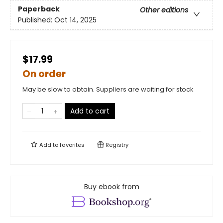
Paperback
Other editions
Published:
Oct 14, 2025
$17.99
On order
May be slow to obtain. Suppliers are waiting for stock
Add to cart
Add to
favorites
Registry
Buy ebook from