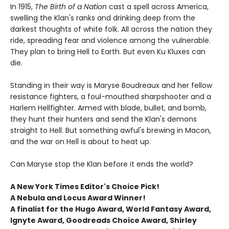
In 1915,
The Birth of a Nation
cast a spell across America,
swelling the Klan's ranks and drinking deep from the
darkest thoughts of white folk. All across the nation they
ride, spreading fear and violence among the vulnerable.
They plan to bring Hell to Earth. But even Ku Kluxes can
die.
Standing in their way is Maryse Boudreaux and her fellow
resistance fighters, a foul-mouthed sharpshooter and a
Harlem Hellfighter. Armed with blade, bullet, and bomb,
they hunt their hunters and send the Klan's demons
straight to Hell. But something awful's brewing in Macon,
and the war on Hell is about to heat up.
Can Maryse stop the Klan before it ends the world?
A New York Times Editor's Choice Pick!
A Nebula and Locus Award Winner!
A finalist for the Hugo Award, World Fantasy Award,
Ignyte Award, Goodreads Choice Award, Shirley