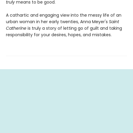
truly
means to be good.
A cathartic and engaging view into the messy life of an
urban woman in her early twenties, Anna Meyer's
Saint
Catherine
is truly a story of letting go of guilt and taking
responsibility for your desires, hopes, and mistakes.