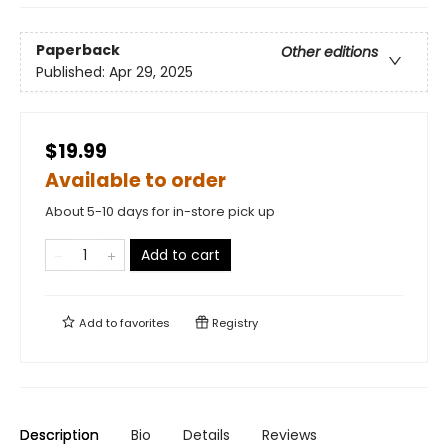
Paperback
Other editions
Published:
Apr 29, 2025
$19.99
Available to order
About 5-10 days for in-store pick up
Add to cart
Add to
favorites
Registry
Description
Bio
Details
Reviews