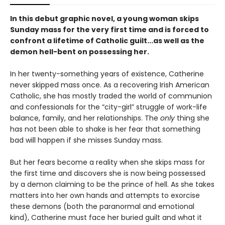
In this debut graphic novel, a young woman skips
Sunday mass for the very first time and is forced to
confront a lifetime of Catholic guilt...as well as the
demon hell-bent on possessing her.
In her twenty-something years of existence, Catherine
never skipped mass once. As a recovering Irish American
Catholic, she has mostly traded the world of communion
and confessionals for the “city-girl” struggle of work-life
balance, family, and her relationships. The
only
thing she
has not been able to shake is her fear that something
bad will happen if she misses Sunday mass.
But her fears become a reality when she skips mass for
the first time and discovers she is now being possessed
by a demon claiming to be the prince of hell. As she takes
matters into her own hands and attempts to exorcise
these demons (both the paranormal and emotional
kind), Catherine must face her buried guilt and what it