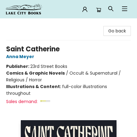
Lake City Books
Go back
Saint Catherine
Anna Meyer
Publisher:
23rd Street Books
Comics & Graphic Novels
/
Occult & Supernatural /
Religious / Horror
Illustrations & Content:
full-color illustrations
throughout
Sales demand: