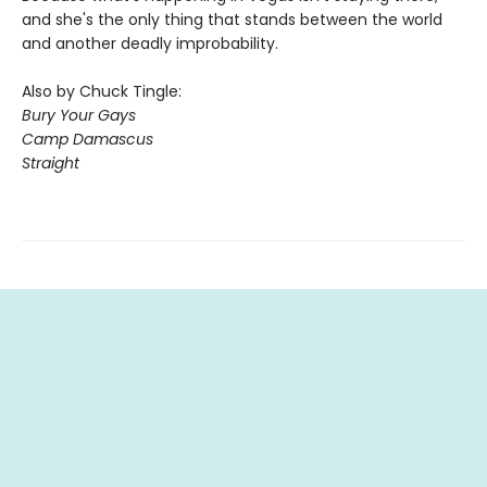
and she's the only thing that stands between the world
and another deadly improbability.
Also by Chuck Tingle:
Bury Your Gays
Camp Damascus
Straight