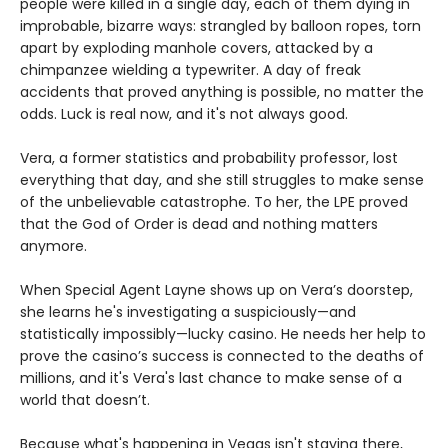
people were killed in a single day, each of them dying in
improbable, bizarre ways: strangled by balloon ropes, torn
apart by exploding manhole covers, attacked by a
chimpanzee wielding a typewriter. A day of freak
accidents that proved anything is possible, no matter the
odds. Luck is real now, and it's not always good.
Vera, a former statistics and probability professor, lost
everything that day, and she still struggles to make sense
of the unbelievable catastrophe. To her, the LPE proved
that the God of Order is dead and nothing matters
anymore.
When Special Agent Layne shows up on Vera’s doorstep,
she learns he's investigating a suspiciously—and
statistically impossibly—lucky casino. He needs her help to
prove the casino’s success is connected to the deaths of
millions, and it's Vera's last chance to make sense of a
world that doesn’t.
Because what's happening in Vegas isn't staying there,