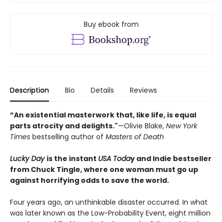
Buy ebook from
Description
Bio
Details
Reviews
“An existential masterwork that, like life, is equal
parts atrocity and delights."
—Olivie Blake,
New York
Times
bestselling author of
Masters of Death
Lucky Day
is the instant
USA Toda
y and Indie bestseller
from Chuck Tingle, where one woman must go up
against horrifying odds to save the world.
Four years ago, an unthinkable disaster occurred. In what
was later known as the Low-Probability Event, eight million