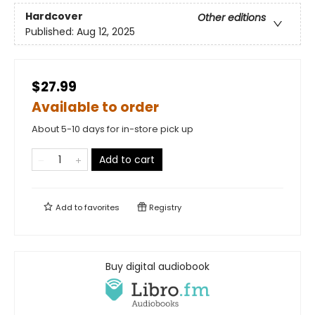
Hardcover
Other editions
Published:
Aug 12, 2025
$27.99
Available to order
About 5-10 days for in-store pick up
Add to cart
Add to
favorites
Registry
Buy digital audiobook