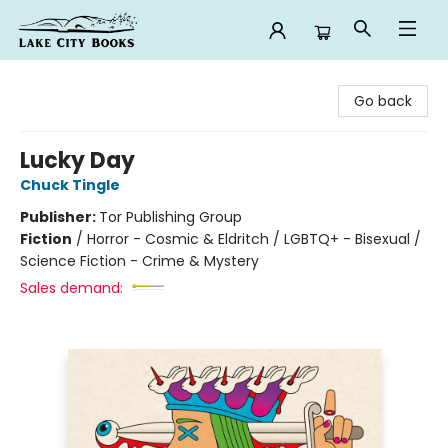
Lake City Books
Go back
Lucky Day
Chuck Tingle
Publisher:
Tor Publishing Group
Fiction
/
Horror - Cosmic & Eldritch / LGBTQ+ - Bisexual /
Science Fiction - Crime & Mystery
Sales demand: