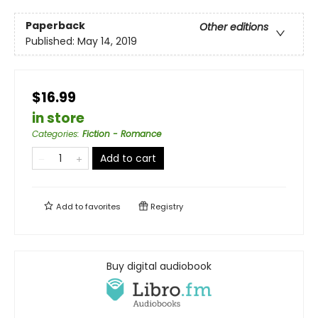
Paperback
Other editions
Published:
May 14, 2019
$16.99
in store
Categories
:
Fiction - Romance
Add to cart
Add to
favorites
Registry
Buy digital audiobook