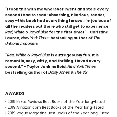
"I took this with me wherever I went and stole every
second I had to read! Absorbing, hilarious, tender,
sexy—this book had everything I crave. I’m jealous of
all the readers out there who still get to experience
Red, White & Royal Blue
for the first time!" - Christina
Lauren,
New York Times
bestselling author of
The
Unhoneymooners
"
Red, White & Royal Blue
is outrageously fun. It is
romantic, sexy, witty, and thrilling. I loved every
second." - Taylor Jenkins Reid,
New York Times
bestselling author of
Daisy Jones & The Six
AWARDS
• 2019 Kirkus Reviews Best Books of the Year long-listed
• 2019 Amazon.com Best Books of the Year long-listed
• 2019 Vogue Magazine Best Books of the Year long-listed