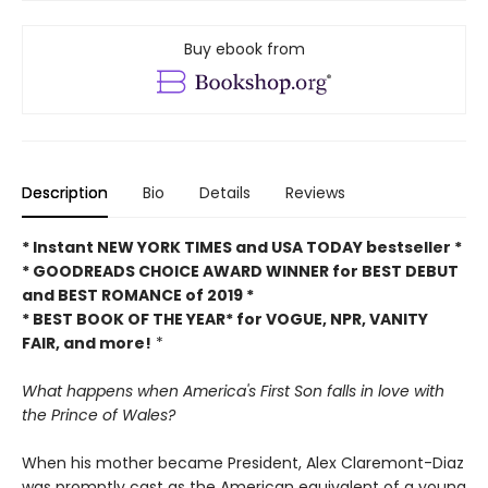
Buy ebook from
Description
Bio
Details
Reviews
* Instant NEW YORK TIMES and USA TODAY bestseller *
* GOODREADS CHOICE AWARD WINNER for BEST DEBUT
and BEST ROMANCE of 2019 *
* BEST BOOK OF THE YEAR* for VOGUE, NPR, VANITY
FAIR, and more!
*
What happens when America's First Son falls in love with
the Prince of Wales?
When his mother became President, Alex Claremont-Diaz
was promptly cast as the American equivalent of a young