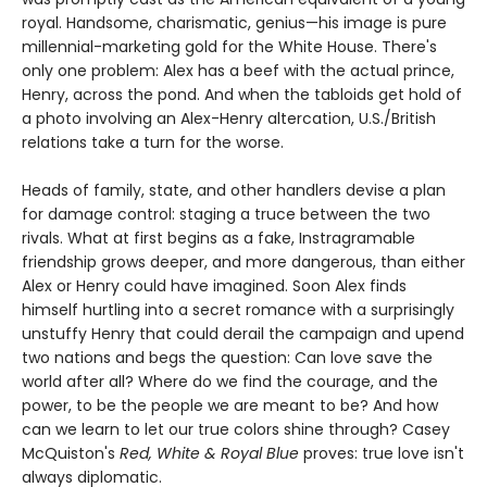
royal. Handsome, charismatic, genius—his image is pure
millennial-marketing gold for the White House. There's
only one problem: Alex has a beef with the actual prince,
Henry, across the pond. And when the tabloids get hold of
a photo involving an Alex-Henry altercation, U.S./British
relations take a turn for the worse.
Heads of family, state, and other handlers devise a plan
for damage control: staging a truce between the two
rivals. What at first begins as a fake, Instragramable
friendship grows deeper, and more dangerous, than either
Alex or Henry could have imagined. Soon Alex finds
himself hurtling into a secret romance with a surprisingly
unstuffy Henry that could derail the campaign and upend
two nations and begs the question: Can love save the
world after all? Where do we find the courage, and the
power, to be the people we are meant to be? And how
can we learn to let our true colors shine through? Casey
McQuiston's
Red, White & Royal Blue
proves: true love isn't
always diplomatic.