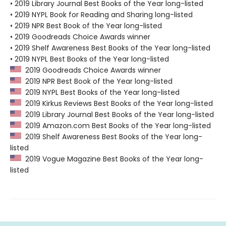
• 2019 Library Journal Best Books of the Year long-listed
• 2019 NYPL Book for Reading and Sharing long-listed
• 2019 NPR Best Book of the Year long-listed
• 2019 Goodreads Choice Awards winner
• 2019 Shelf Awareness Best Books of the Year long-listed
• 2019 NYPL Best Books of the Year long-listed
2019 Goodreads Choice Awards winner
2019 NPR Best Book of the Year long-listed
2019 NYPL Best Books of the Year long-listed
2019 Kirkus Reviews Best Books of the Year long-listed
2019 Library Journal Best Books of the Year long-listed
2019 Amazon.com Best Books of the Year long-listed
2019 Shelf Awareness Best Books of the Year long-
listed
2019 Vogue Magazine Best Books of the Year long-
listed