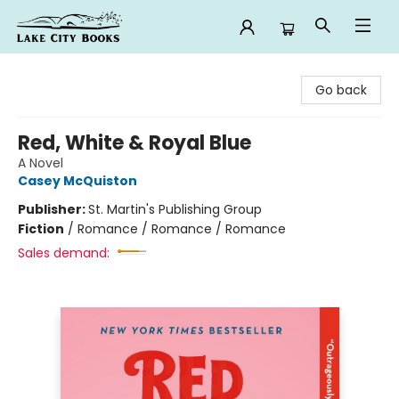
Lake City Books
Go back
Red, White & Royal Blue
A Novel
Casey McQuiston
Publisher:
St. Martin's Publishing Group
Fiction
/
Romance / Romance / Romance
Sales demand: