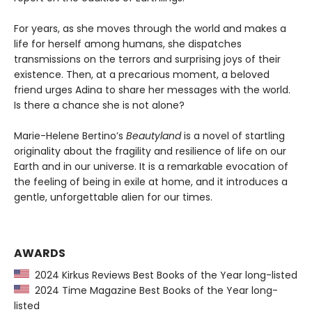
For years, as she moves through the world and makes a
life for herself among humans, she dispatches
transmissions on the terrors and surprising joys of their
existence. Then, at a precarious moment, a beloved
friend urges Adina to share her messages with the world.
Is there a chance she is not alone?
Marie-Helene Bertino’s
Beautyland
is a novel of startling
originality about the fragility and resilience of life on our
Earth and in our universe. It is a remarkable evocation of
the feeling of being in exile at home, and it introduces a
gentle, unforgettable alien for our times.
AWARDS
2024 Kirkus Reviews Best Books of the Year long-listed
2024 Time Magazine Best Books of the Year long-
listed