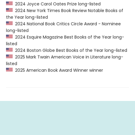
2024 Joyce Carol Oates Prize long-listed
2024 New York Times Book Review Notable Books of
the Year long-listed
2024 National Book Critics Circle Award - Nominee
long-listed
2024 Esquire Magazine Best Books of the Year long-
listed
2024 Boston Globe Best Books of the Year long-listed
2025 Mark Twain American Voice in Literature long-
listed
2025 American Book Award Winner winner