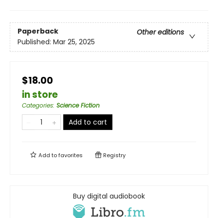
Paperback
Other editions
Published:
Mar 25, 2025
$18.00
in store
Categories
:
Science Fiction
Add to cart
Add to
favorites
Registry
Buy digital audiobook