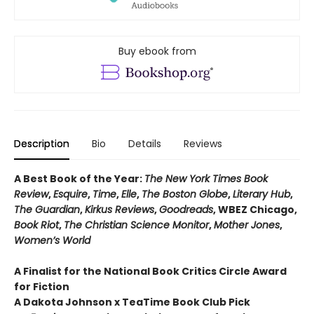
Buy ebook from
Description
Bio
Details
Reviews
A Best Book of the Year:
The New York Times Book
Review
,
Esquire
,
Time
,
Elle
,
The Boston Globe
,
Literary Hub
,
The Guardian
,
Kirkus Reviews
,
Goodreads
, WBEZ Chicago,
Book Riot
,
The Christian Science Monitor
,
Mother Jones
,
Women’s World
A Finalist for the National Book Critics Circle Award
for Fiction
A Dakota Johnson x TeaTime Book Club Pick