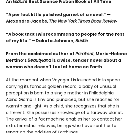
An
Esquire
Best Science Fiction Book of All Time
“A perfect little polished garnet of a novel.”
—
Alexandra Jacobs,
The New York Times Book Review
“A book that I will recommend to people for the rest
of my life.”
—Dakota Johnson,
Bustle
From the acclaimed author of
Parakeet
, Marie-Helene
Bertino’s
Beautyland
is a wise, tender novel about a
woman who doesn’t feel at home on Earth.
At the moment when Voyager 1 is launched into space
carrying its famous golden record, a baby of unusual
perception is born to a single mother in Philadelphia.
Adina Giorno is tiny and jaundiced, but she reaches for
warmth and light. As a child, she recognizes that she is
different: She possesses knowledge of a faraway planet.
The arrival of a fax machine enables her to contact her
extraterrestrial relatives, beings who have sent her to
report on the oddities of Earthlings.