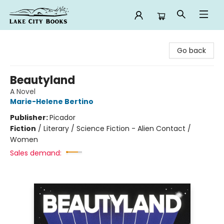
Lake City Books
Go back
Beautyland
A Novel
Marie-Helene Bertino
Publisher:
Picador
Fiction
/
Literary / Science Fiction - Alien Contact /
Women
Sales demand: