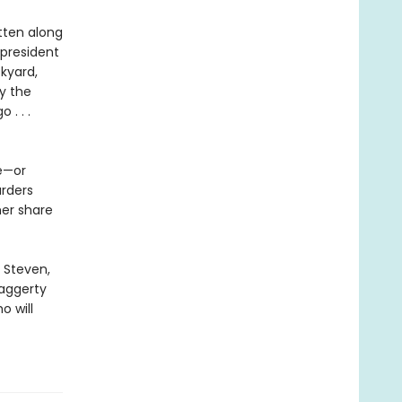
tten along
 president
kyard,
by the
. . .
se—or
urders
her share
 Steven,
Haggerty
o will