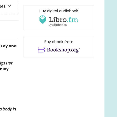
ries
Buy digital audiobook
Buy ebook from
 Fey and
igs Her
inlay
 a body in