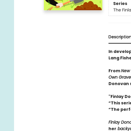
Series
The Finl
Descriptio
In develo
Lang Fish
From
New 
Own Grave
Donovan s
"Finlay D
“This ser
“The perf
Finlay Dono
her
backya