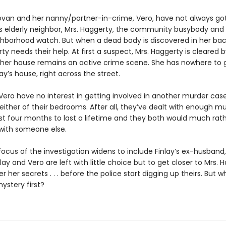
ovan and her nanny/partner-in-crime, Vero, have not always go
y’s elderly neighbor, Mrs. Haggerty, the community busybody and
ghborhood watch. But when a dead body is discovered in her bac
ty needs their help. At first a suspect, Mrs. Haggerty is cleared 
 her house remains an active crime scene. She has nowhere to go 
ay’s house, right across the street.
 Vero have no interest in getting involved in another murder ca
 either of their bedrooms. After all, they’ve dealt with enough m
ast four months to last a lifetime and they both would much rat
 with someone else.
ocus of the investigation widens to include Finlay’s ex-husband,
lay and Vero are left with little choice but to get closer to Mrs. 
 her secrets . . . before the police start digging up theirs. But wh
ystery first?