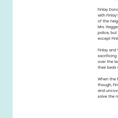
Finlay Don
with Finla
of the nei
Mrs. Hagger
police, but
except Finl
Finlay and
sacrificing
over the l
their beds
When the f
though, Fin
and uncover
solve the m