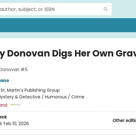
ay Donovan Digs Her Own Gra
y Donovan #5
mano
:
St. Martin's Publishing Group
ystery & Detective / Humorous / Crime
and:
ack
Other editi
d:
Feb 10, 2026