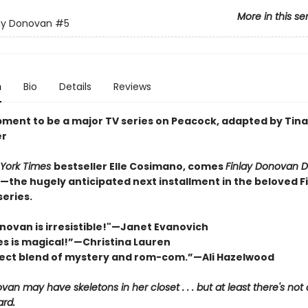
More in this se
ay Donovan
#5
n
Bio
Details
Reviews
pment to be a major TV series on Peacock, adapted by Tina
er
York Times
bestseller Elle Cosimano, comes
Finlay Donovan D
—the hugely anticipated next installment in the beloved F
eries.
onovan is irresistible!"—Janet Evanovich
ies is magical!”—Christina Lauren
ect blend of mystery and rom-com.”—Ali Hazelwood
van may have skeletons in her closet . . . but at least there's not
rd.