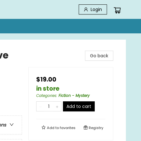
Login
ve
Go back
$19.00
in store
Categories
:
Fiction - Mystery
Add to cart
ons
Add to
favorites
Registry