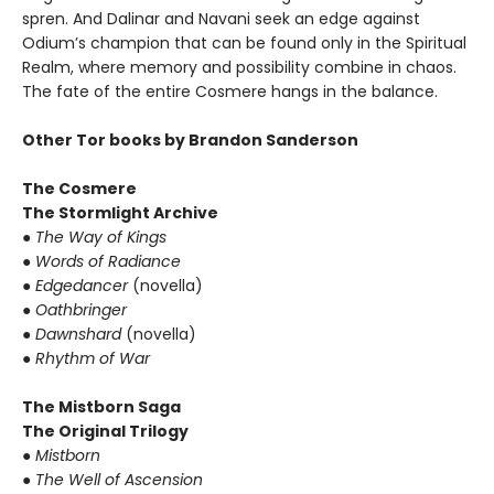
spren. And Dalinar and Navani seek an edge against
Odium’s champion that can be found only in the Spiritual
Realm, where memory and possibility combine in chaos.
The fate of the entire Cosmere hangs in the balance.
Other Tor books by Brandon Sanderson
The Cosmere
The Stormlight Archive
●
The Way of Kings
●
Words of Radiance
●
Edgedancer
(novella)
●
Oathbringer
●
Dawnshard
(novella)
●
Rhythm of War
The Mistborn Saga
The Original Trilogy
●
Mistborn
●
The Well of Ascension