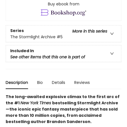
Buy ebook from
Series
More in this series
The Stormlight Archive
#5
Included In
See other items that this one is part of
Description
Bio
Details
Reviews
The long-awaited explosive climax to the first arc of
the #1
New York Times
bestselling Stormlight Archive
—the iconic epic fantasy masterpiece that has sold
more than 10 million copies, from acclaimed
bestselling author Brandon Sanderson.