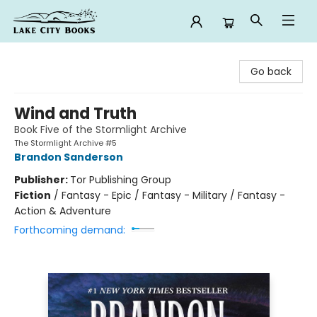
Lake City Books
Go back
Wind and Truth
Book Five of the Stormlight Archive
The Stormlight Archive #5
Brandon Sanderson
Publisher:
Tor Publishing Group
Fiction
/
Fantasy - Epic / Fantasy - Military / Fantasy -
Action & Adventure
Forthcoming demand: