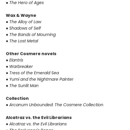
●
The Hero of Ages
Wax & Wayne
●
The Alloy of Law
●
Shadows of Self
●
The Bands of Mourning
●
The Lost Metal
Other Cosmere novels
●
Elantris
●
Warbreaker
●
Tress of the Emerald Sea
●
Yumi and the Nightmare Painter
●
The Sunlit Man
Collection
●
Arcanum Unbounded: The Cosmere Collection
Alcatraz vs. the Evil Librarians
●
Alcatraz vs. the Evil Librarians