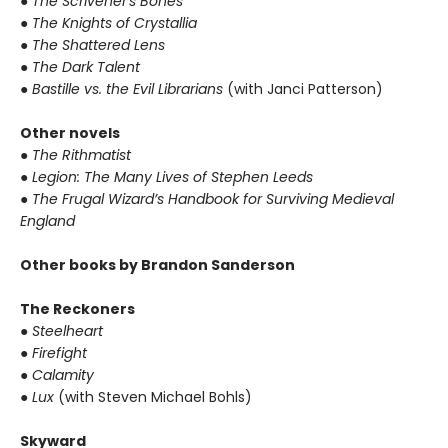
●
The Scrivener's Bones
●
The Knights of Crystallia
●
The Shattered Lens
●
The Dark Talent
●
Bastille vs. the Evil Librarians
(with Janci Patterson)
Other novels
●
The Rithmatist
●
Legion: The Many Lives of Stephen Leeds
●
The Frugal Wizard’s Handbook for Surviving Medieval
England
Other books by Brandon Sanderson
The Reckoners
●
Steelheart
●
Firefight
●
Calamity
●
Lux
(with Steven Michael Bohls)
Skyward