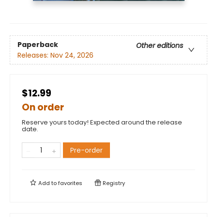
Paperback
Other editions
Releases:
Nov 24, 2026
$12.99
On order
Reserve yours today! Expected around the release
date.
Pre-order
Add to
favorites
Registry