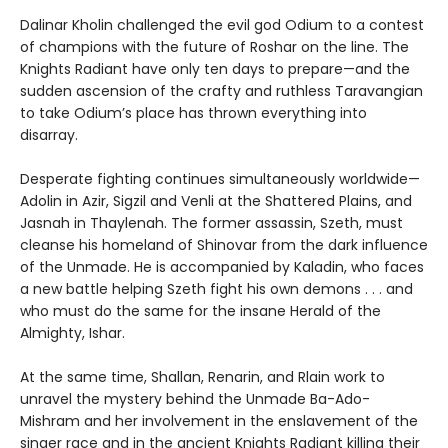
Dalinar Kholin challenged the evil god Odium to a contest
of champions with the future of Roshar on the line. The
Knights Radiant have only ten days to prepare—and the
sudden ascension of the crafty and ruthless Taravangian
to take Odium’s place has thrown everything into
disarray.
Desperate fighting continues simultaneously worldwide—
Adolin in Azir, Sigzil and Venli at the Shattered Plains, and
Jasnah in Thaylenah. The former assassin, Szeth, must
cleanse his homeland of Shinovar from the dark influence
of the Unmade. He is accompanied by Kaladin, who faces
a new battle helping Szeth fight his own demons . . . and
who must do the same for the insane Herald of the
Almighty, Ishar.
At the same time, Shallan, Renarin, and Rlain work to
unravel the mystery behind the Unmade Ba-Ado-
Mishram and her involvement in the enslavement of the
singer race and in the ancient Knights Radiant killing their