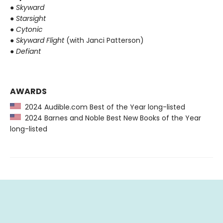
●
Skyward
●
Starsight
●
Cytonic
●
Skyward Flight
(with Janci Patterson)
●
Defiant
AWARDS
2024 Audible.com Best of the Year long-listed
2024 Barnes and Noble Best New Books of the Year
long-listed