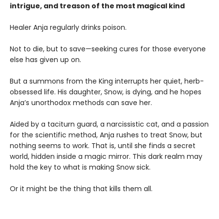
intrigue, and treason of the most magical kind
Healer Anja regularly drinks poison.
Not to die, but to save—seeking cures for those everyone
else has given up on.
But a summons from the King interrupts her quiet, herb-
obsessed life. His daughter, Snow, is dying, and he hopes
Anja’s unorthodox methods can save her.
Aided by a taciturn guard, a narcissistic cat, and a passion
for the scientific method, Anja rushes to treat Snow, but
nothing seems to work. That is, until she finds a secret
world, hidden inside a magic mirror. This dark realm may
hold the key to what is making Snow sick.
Or it might be the thing that kills them all.