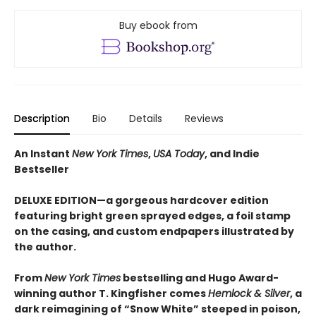
Buy ebook from
Description
Bio
Details
Reviews
An Instant
New York Times
,
USA Today
, and Indie
Bestseller
DELUXE EDITION—a gorgeous hardcover edition
featuring bright green sprayed edges, a foil stamp
on the casing, and custom endpapers illustrated by
the author.
From
New York Times
bestselling and Hugo Award-
winning author T. Kingfisher comes
Hemlock & Silver
, a
dark reimagining of “Snow White” steeped in poison,