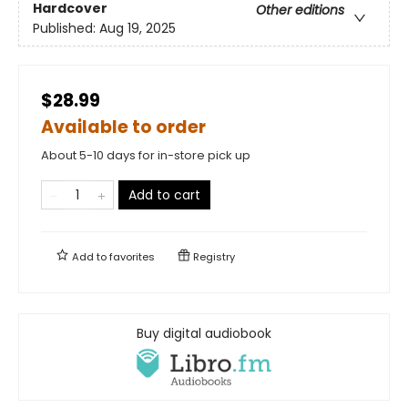
Hardcover
Other editions
Published:
Aug 19, 2025
$28.99
Available to order
About 5-10 days for in-store pick up
Add to cart
Add to
favorites
Registry
Buy digital audiobook