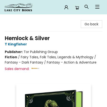
Lake City Books
Go back
Hemlock & Silver
T Kingfisher
Publisher:
Tor Publishing Group
Fiction
/
Fairy Tales, Folk Tales, Legends & Mythology /
Fantasy - Dark Fantasy / Fantasy - Action & Adventure
Sales demand: