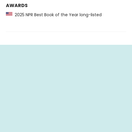
AWARDS
2025 NPR Best Book of the Year long-listed