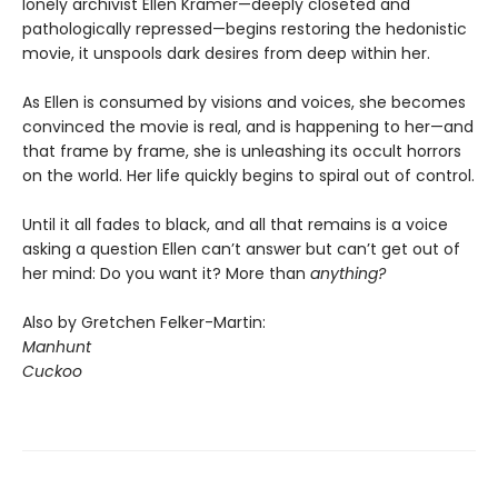
lonely archivist Ellen Kramer—deeply closeted and
pathologically repressed—begins restoring the hedonistic
movie, it unspools dark desires from deep within her.
As Ellen is consumed by visions and voices, she becomes
convinced the movie is real, and is happening to her—and
that frame by frame, she is unleashing its occult horrors
on the world. Her life quickly begins to spiral out of control.
Until it all fades to black, and all that remains is a voice
asking a question Ellen can’t answer but can’t get out of
her mind: Do you want it? More than
anything?
Also by Gretchen Felker-Martin:
Manhunt
Cuckoo