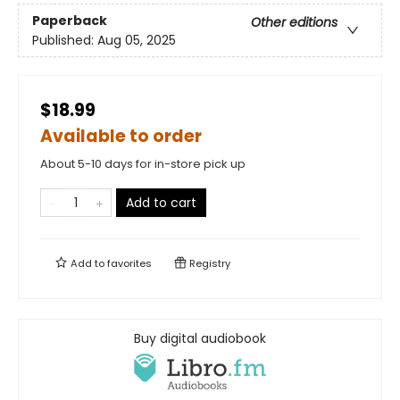
Paperback
Other editions
Published:
Aug 05, 2025
$18.99
Available to order
About 5-10 days for in-store pick up
Add to cart
Add to
favorites
Registry
Buy digital audiobook