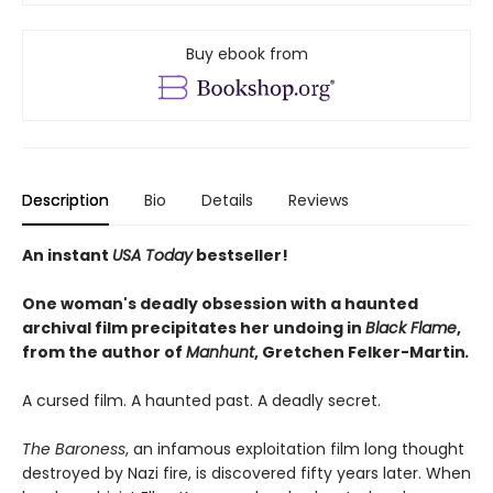
Buy ebook from
Description
Bio
Details
Reviews
An instant
USA Today
bestseller!
One woman's deadly obsession with a haunted
archival film precipitates her undoing in
Black Flame
,
from the author of
Manhunt
,
Gretchen Felker-Martin
.
A cursed film. A haunted past. A deadly secret.
The Baroness
, an infamous exploitation film long thought
destroyed by Nazi fire, is discovered fifty years later. When