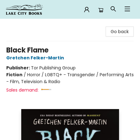
Lake City Books
Go back
Black Flame
Gretchen Felker-Martin
Publisher:
Tor Publishing Group
Fiction
/
Horror / LGBTQ+ - Transgender / Performing Arts
- Film, Television & Radio
Sales demand: