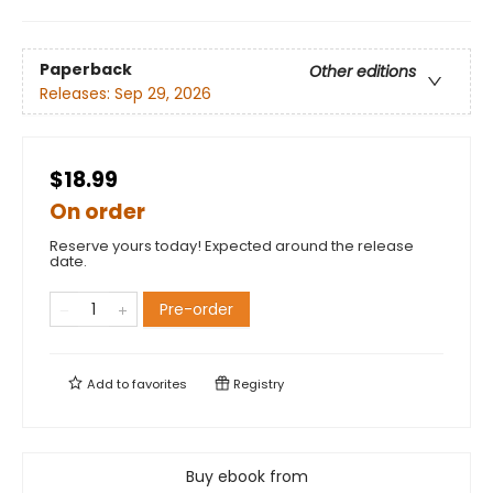
Paperback
Other editions
Releases:
Sep 29, 2026
$18.99
On order
Reserve yours today! Expected around the release
date.
Pre-order
Add to
favorites
Registry
Buy ebook from