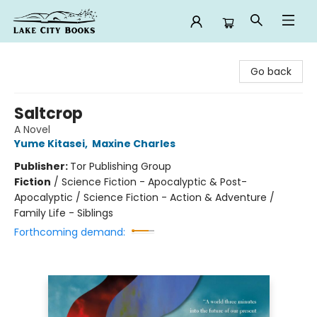
Lake City Books
Go back
Saltcrop
A Novel
Yume Kitasei
,
Maxine Charles
Publisher:
Tor Publishing Group
Fiction
/
Science Fiction - Apocalyptic & Post-
Apocalyptic / Science Fiction - Action & Adventure /
Family Life - Siblings
Forthcoming demand: