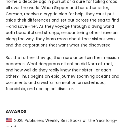
home a decade ago in pursuit of a cure for failing crops
all over the world. When Skipper and her other sister,
Carmen, receive a cryptic plea for help, they must put
aside their differences and set out across the sea to find
—and save—her. As they voyage through a dying world
both beautiful and strange, encountering other travelers
along the way, they learn more about their sister's work
and the corporations that want what she discovered.
But the farther they go, the more uncertain their mission
becomes: What dangerous attention did Nora attract,
and how well do they really know their sister—or each
other? Thus begins an epic journey spanning oceans and
continents and a wistful rumination on sisterhood,
friendship, and ecological disaster.
AWARDS
2025 Publishers Weekly Best Books of the Year long-
listed