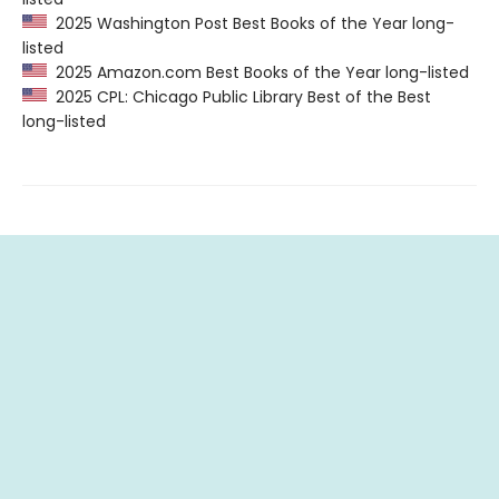
2025 Washington Post Best Books of the Year long-
listed
2025 Amazon.com Best Books of the Year long-listed
2025 CPL: Chicago Public Library Best of the Best
long-listed