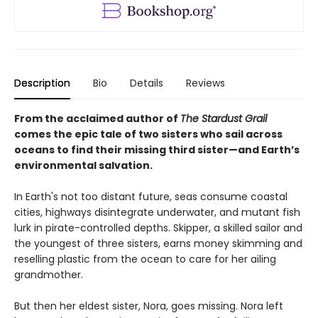
Description
Bio
Details
Reviews
From the acclaimed author of
The Stardust Grail
comes the epic tale of two sisters who sail across
oceans to find their missing third sister—and Earth’s
environmental salvation.
In Earth's not too distant future, seas consume coastal
cities, highways disintegrate underwater, and mutant fish
lurk in pirate-controlled depths. Skipper, a skilled sailor and
the youngest of three sisters, earns money skimming and
reselling plastic from the ocean to care for her ailing
grandmother.
But then her eldest sister, Nora, goes missing. Nora left