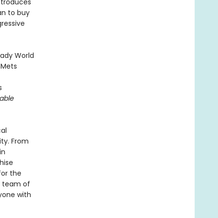
introduces
an to buy
gressive
heady World
 Mets
s
able
cal
ity. From
in
hise
or the
e team of
yone with