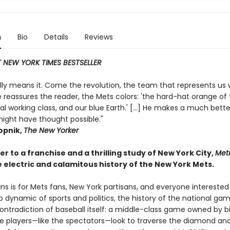
n
Bio
Details
Reviews
 NEW YORK TIMES BESTSELLER
eally means it. Come the revolution, the team that represents us w
 reassures the reader, the Mets colors: 'the hard-hat orange of
al working class, and our blue Earth.' [...] He makes a much bett
ight have thought possible."
pnik,
The New Yorker
ter to a franchise and a thrilling study of New York City,
Metr
 electric and calamitous history of the New York Mets.
an
s is for Mets fans, New York partisans, and everyone interested
p dynamic of sports and politics, the history of the national gam
ontradiction of baseball itself: a middle-class game owned by bil
he players—like the spectators—look to traverse the diamond an