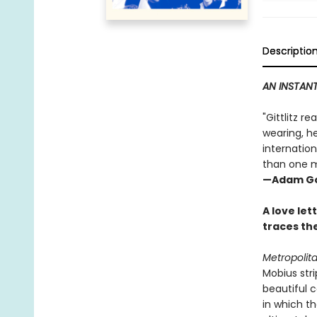
Descriptio
AN INSTANT
"Gittlitz r
wearing, he
internation
than one m
—Adam Go
A love let
traces the
Metropolit
Mobius stri
beautiful c
in which t