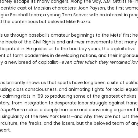
safely escape its many dangers. Along the way, A.M. Gittlitz re-
ccentric cast of Metsian characters: Joan Payson, the first wom
ague Baseball team; a young Tom Seaver with an interest in pro
nd the contentious but beloved Mike Piazza.
ads us through baseball’s amateur beginnings to the Mets’ first 
the heels of the Civil Rights and anti-war movements that many
ticipated in. He guides us to the bad boy years, the exploitative
t of farm academies in developing nations, and their ingloriou
y a new breed of capitalist—
even after which they remained lov
ans
brilliantly shows us that sports have long been a site of politi
ousing class consciousness, and animating fights for racial equal
y calming riots in ’69 to producing some of the greatest chokes 
story, from integration to desperate labor struggle against franc
tropolitans
makes a deeply humane and convincing argument f
g singularity of the New York Mets—and why they are not just th
rculture, the freaks, and the losers, but the beloved team of an
eart.