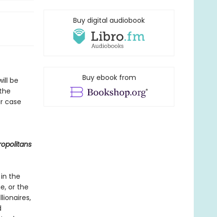
Buy digital audiobook
Buy ebook from
ill be
 the
er case
opolitans
 in the
e, or the
lionaires,
d