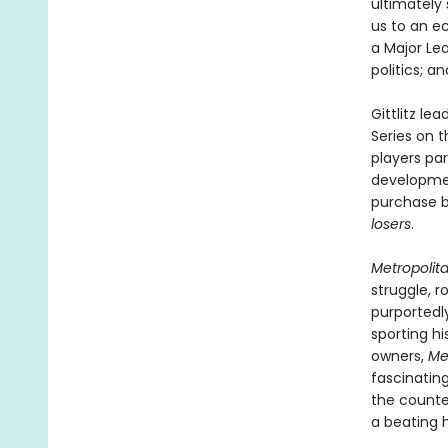
ultimately 
us to an e
a Major Le
politics; a
Gittlitz le
Series on 
players par
developmen
purchase b
losers
.
Metropolit
struggle, r
purportedl
sporting hi
owners,
Me
fascinatin
the counte
a beating h