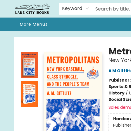
Home
Browse
We Moved!
Events
Gift Cards
Contact & Hours
About
Keyword
More Menus
Lake City Books
Metr
New York
A M GIttlit
Publisher
Sports & 
History
/
U
Social Sc
Sales dem
Hardco
Publishe