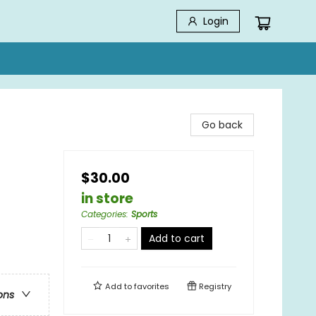
Login
Go back
$30.00
in store
Categories
:
Sports
Add to cart
Add to
favorites
Registry
ons