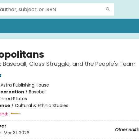
opolitans
 Baseball, Class Struggle, and the People's Team
z
:
Astra Publishing House
Recreation
/
Baseball
nited States
ience
/
Cultural & Ethnic Studies
and:
ver
Other editi
d:
Mar 31, 2026