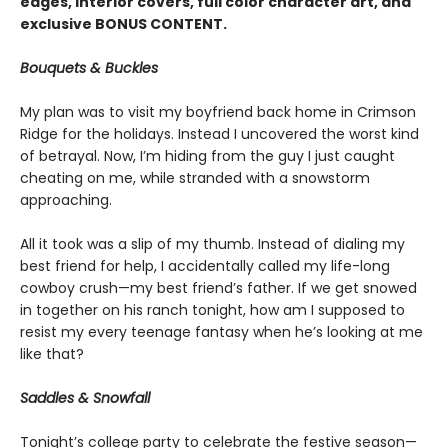
edges, interior covers, full color character art, and
exclusive BONUS CONTENT.
Bouquets & Buckles
My plan was to visit my boyfriend back home in Crimson
Ridge for the holidays. Instead I uncovered the worst kind
of betrayal. Now, I’m hiding from the guy I just caught
cheating on me, while stranded with a snowstorm
approaching.
All it took was a slip of my thumb. Instead of dialing my
best friend for help, I accidentally called my life-long
cowboy crush—my best friend’s father. If we get snowed
in together on his ranch tonight, how am I supposed to
resist my every teenage fantasy when he’s looking at me
like that?
Saddles & Snowfall
Tonight’s college party to celebrate the festive season—