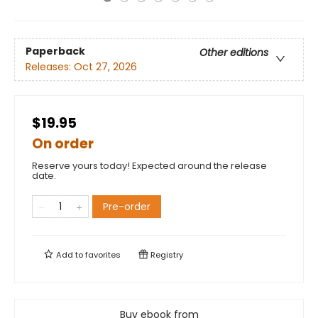
Paperback
Other editions
Releases:
Oct 27, 2026
$19.95
On order
Reserve yours today! Expected around the release
date.
Pre-order
Add to
favorites
Registry
Buy ebook from