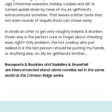
ugly Christmas sweaters, holiday cookies and all—is
turned upside down by news of my ex-girlfriend’s
extracurricular activities. That leaves a bitter taste that
not even rounds of tequila shots can chase away.
In strolls an offer to get very naughty indeed. A drunken
three-way is the perfect cure to forget about cheating
exes, right? Only problem, the hot cowboy who just
walked in is the last person I should be putting my hands,
or anything else, on. My ex-girlfriend's brother…
Bouquets & Buckles
and
Saddles & Snowfall
are interconnected stand-alone novellas set in the same
world as the Crimson Ridge series.