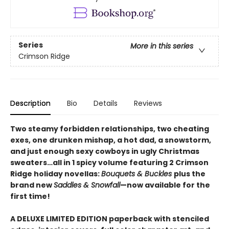
Series
More in this series
Crimson Ridge
Description
Bio
Details
Reviews
Two steamy forbidden relationships, two cheating
exes, one drunken mishap, a hot dad, a snowstorm,
and just enough sexy cowboys in ugly Christmas
sweaters…all in 1 spicy volume featuring 2 Crimson
Ridge holiday novellas:
Bouquets & Buckles
plus the
brand new
Saddles & Snowfall
—now available for the
first time!
A DELUXE LIMITED EDITION paperback with stenciled