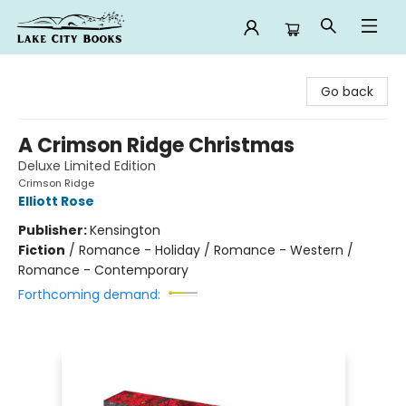
Lake City Books
Go back
A Crimson Ridge Christmas
Deluxe Limited Edition
Crimson Ridge
Elliott Rose
Publisher:
Kensington
Fiction
/
Romance - Holiday / Romance - Western /
Romance - Contemporary
Forthcoming demand: