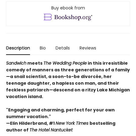
Buy ebook from
Description
Bio
Details
Reviews
Sandwich
meets
The Wedding People
in this irresistible
comedy of manners as three generations of a family
—a snail scientist, a soon-to-be divorcée, her
teenage daughter, a hapless con man, and their
feckless patriarch—descend on a ritzy Lake Michigan
vacation island.
"Engaging and charming, perfect for your own
summer vacation."
—Elin Hilderbrand, #1
New York Times
bestselling
author of
The Hotel Nantucket