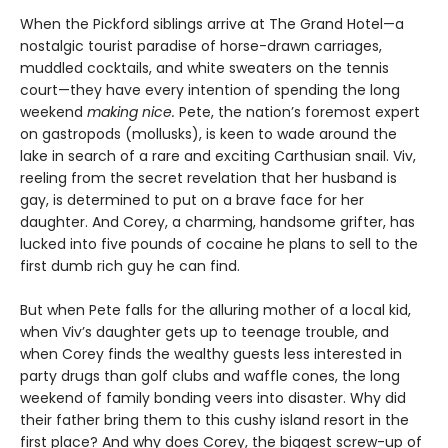
When the Pickford siblings arrive at The Grand Hotel—a
nostalgic tourist paradise of horse-drawn carriages,
muddled cocktails, and white sweaters on the tennis
court—they have every intention of spending the long
weekend
making nice.
Pete, the nation’s foremost expert
on gastropods (mollusks), is keen to wade around the
lake in search of a rare and exciting Carthusian snail. Viv,
reeling from the secret revelation that her husband is
gay, is determined to put on a brave face for her
daughter. And Corey, a charming, handsome grifter, has
lucked into five pounds of cocaine he plans to sell to the
first dumb rich guy he can find.
But when Pete falls for the alluring mother of a local kid,
when Viv’s daughter gets up to teenage trouble, and
when Corey finds the wealthy guests less interested in
party drugs than golf clubs and waffle cones, the long
weekend of family bonding veers into disaster. Why did
their father bring them to this cushy island resort in the
first place? And why does Corey, the biggest screw-up of