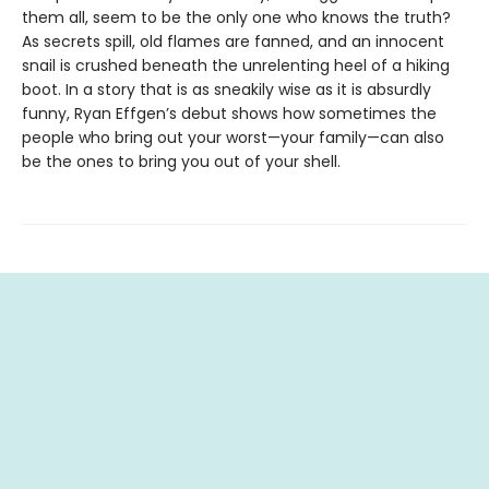
them all, seem to be the only one who knows the truth?
As secrets spill, old flames are fanned, and an innocent
snail is crushed beneath the unrelenting heel of a hiking
boot. In a story that is as sneakily wise as it is absurdly
funny, Ryan Effgen’s debut shows how sometimes the
people who bring out your worst—your family—can also
be the ones to bring you out of your shell.