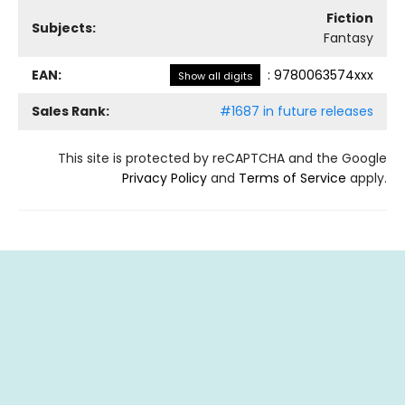
Fiction
Subjects:
Fantasy
EAN:
:
9780063574xxx
Show all digits
Sales Rank:
#1687 in future releases
This site is protected by reCAPTCHA and the Google
Privacy Policy
and
Terms of Service
apply.