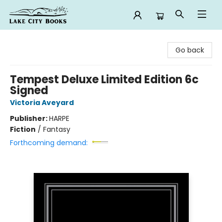
Lake City Books
Go back
Tempest Deluxe Limited Edition 6c
Signed
Victoria Aveyard
Publisher:
HARPE
Fiction
/
Fantasy
Forthcoming demand: