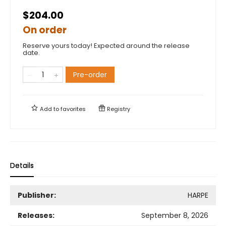
$204.00
On order
Reserve yours today! Expected around the release
date.
Pre-order
Add to
favorites
Registry
Details
Publisher:
HARPE
Releases:
September 8, 2026