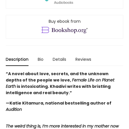
Buy ebook from
Description
Bio
Details
Reviews
“A novel about love, secrets, and the unknown
depths of the people we love,
Female Life on Planet
Earth
is intoxicating. Khadivi writes with bristling
intelligence and real beauty.”
—Katie Kitamura, national bestselling author of
Audition
The weird thing is, I’m more interested in my mother now