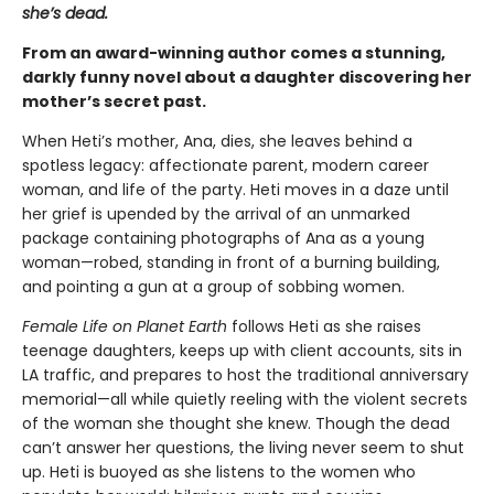
she’s dead.
From an award-winning author comes a stunning,
darkly funny novel about a daughter discovering her
mother’s secret past.
When Heti’s mother, Ana, dies, she leaves behind a
spotless legacy: affectionate parent, modern career
woman, and life of the party. Heti moves in a daze until
her grief is upended by the arrival of an unmarked
package containing photographs of Ana as a young
woman—robed, standing in front of a burning building,
and pointing a gun at a group of sobbing women.
Female Life on Planet Earth
follows Heti as she raises
teenage daughters, keeps up with client accounts, sits in
LA traffic, and prepares to host the traditional anniversary
memorial—all while quietly reeling with the violent secrets
of the woman she thought she knew. Though the dead
can’t answer her questions, the living never seem to shut
up. Heti is buoyed as she listens to the women who