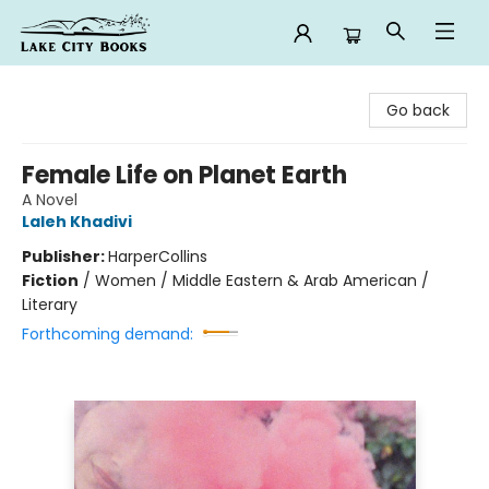
Lake City Books
Go back
Female Life on Planet Earth
A Novel
Laleh Khadivi
Publisher:
HarperCollins
Fiction
/
Women / Middle Eastern & Arab American /
Literary
Forthcoming demand: