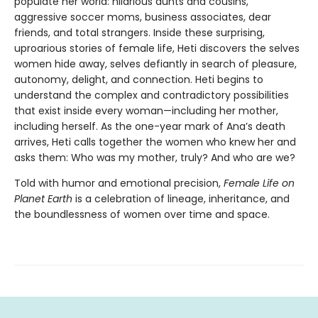
populate her world: hilarious aunts and cousins,
aggressive soccer moms, business associates, dear
friends, and total strangers. Inside these surprising,
uproarious stories of female life, Heti discovers the selves
women hide away, selves defiantly in search of pleasure,
autonomy, delight, and connection. Heti begins to
understand the complex and contradictory possibilities
that exist inside every woman—including her mother,
including herself. As the one-year mark of Ana’s death
arrives, Heti calls together the women who knew her and
asks them: Who was my mother, truly? And who are we?
Told with humor and emotional precision,
Female Life on
Planet Earth
is a celebration of lineage, inheritance, and
the boundlessness of women over time and space.