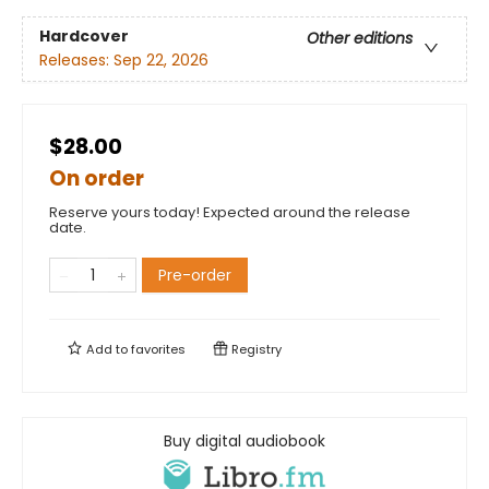
Hardcover
Other editions
Releases:
Sep 22, 2026
$28.00
On order
Reserve yours today! Expected around the release
date.
Pre-order
Add to
favorites
Registry
Buy digital audiobook