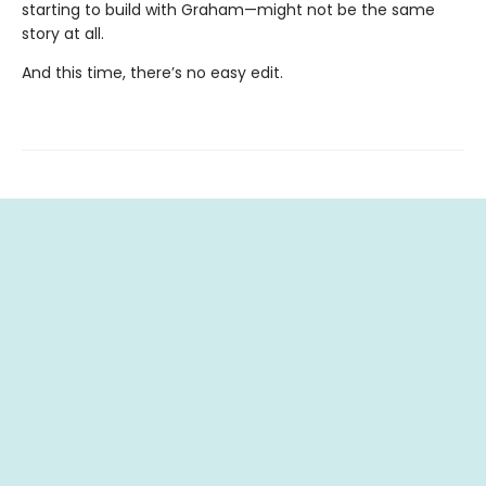
starting to build with Graham—might not be the same
story at all.
And this time, there’s no easy edit.