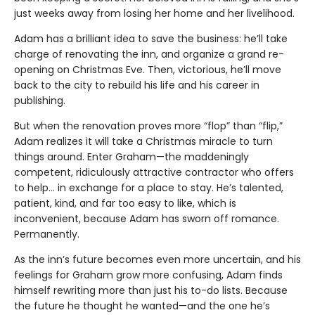
just weeks away from losing her home and her livelihood.
Adam has a brilliant idea to save the business: he’ll take
charge of renovating the inn, and organize a grand re-
opening on Christmas Eve. Then, victorious, he’ll move
back to the city to rebuild his life and his career in
publishing.
But when the renovation proves more “flop” than “flip,”
Adam realizes it will take a Christmas miracle to turn
things around. Enter Graham—the maddeningly
competent, ridiculously attractive contractor who offers
to help… in exchange for a place to stay. He’s talented,
patient, kind, and far too easy to like, which is
inconvenient, because Adam has sworn off romance.
Permanently.
As the inn’s future becomes even more uncertain, and his
feelings for Graham grow more confusing, Adam finds
himself rewriting more than just his to-do lists. Because
the future he thought he wanted—and the one he’s