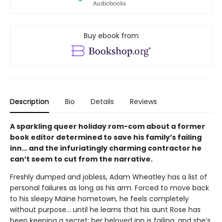
Buy ebook from
Description
Bio
Details
Reviews
A sparkling queer holiday rom-com about a former
book editor determined to save his family’s failing
inn… and the infuriatingly charming contractor he
can’t seem to cut from the narrative.
Freshly dumped and jobless, Adam Wheatley has a list of
personal failures as long as his arm. Forced to move back
to his sleepy Maine hometown, he feels completely
without purpose… until he learns that his aunt Rose has
been keeping a secret: her beloved inn is failing, and she’s