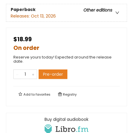
Paperback
Other editions
Releases:
Oct 13, 2026
$18.99
On order
Reserve yours today! Expected around the release
date.
Pre-order
Add to
favorites
Registry
Buy digital audiobook