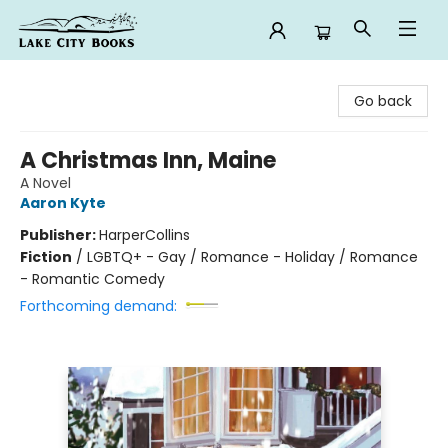
Lake City Books
Go back
A Christmas Inn, Maine
A Novel
Aaron Kyte
Publisher:
HarperCollins
Fiction
/
LGBTQ+ - Gay / Romance - Holiday / Romance
- Romantic Comedy
Forthcoming demand: