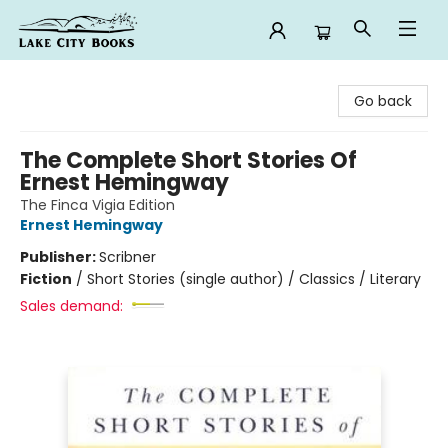
Lake City Books
Go back
The Complete Short Stories Of
Ernest Hemingway
The Finca Vigia Edition
Ernest Hemingway
Publisher:
Scribner
Fiction
/
Short Stories (single author) / Classics / Literary
Sales demand: