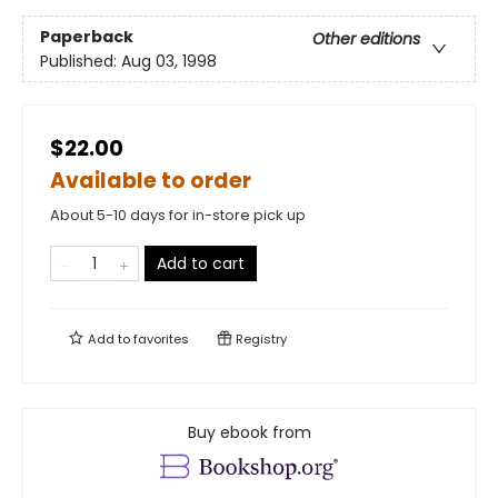
Paperback
Other editions
Published:
Aug 03, 1998
$22.00
Available to order
About 5-10 days for in-store pick up
Add to cart
Add to
favorites
Registry
Buy ebook from