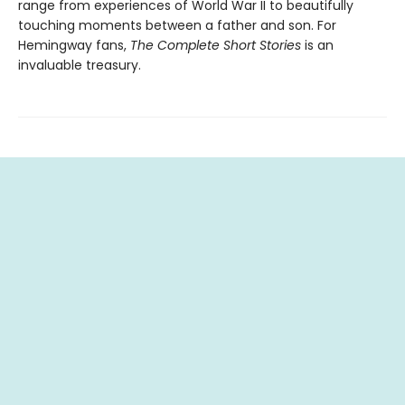
range from experiences of World War II to beautifully
touching moments between a father and son. For
Hemingway fans,
The Complete Short Stories
is an
invaluable treasury.