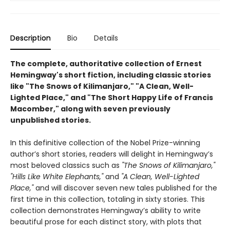
Description
Bio
Details
The complete, authoritative collection of Ernest
Hemingway's short fiction, including classic stories
like "The Snows of Kilimanjaro," "A Clean, Well-
Lighted Place," and "The Short Happy Life of Francis
Macomber," along with seven previously
unpublished stories.
In this definitive collection of the Nobel Prize-winning
author’s short stories, readers will delight in Hemingway’s
most beloved classics such as
"The Snows of Kilimanjaro,"
"Hills Like White Elephants,"
and
"A Clean, Well-Lighted
Place,"
and will discover seven new tales published for the
first time in this collection, totaling in sixty stories. This
collection demonstrates Hemingway’s ability to write
beautiful prose for each distinct story, with plots that