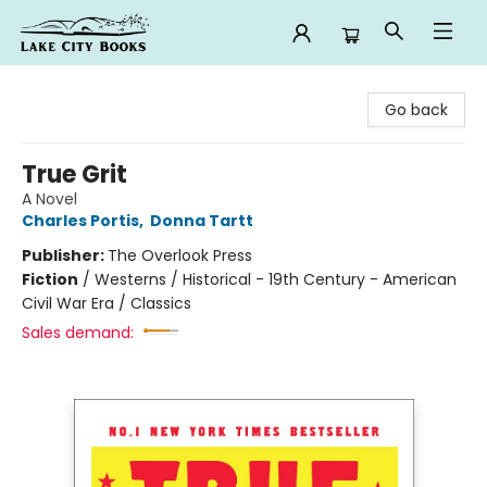
Lake City Books
Go back
True Grit
A Novel
Charles Portis
,
Donna Tartt
Publisher:
The Overlook Press
Fiction
/
Westerns / Historical - 19th Century - American
Civil War Era / Classics
Sales demand: