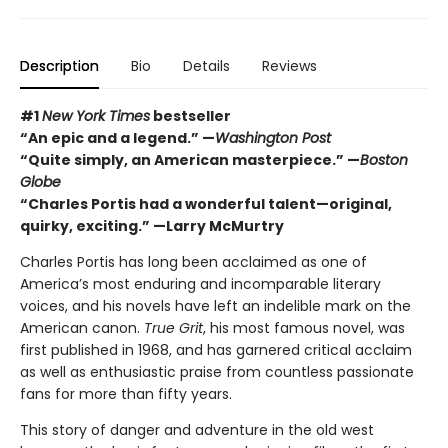
Description
Bio
Details
Reviews
#1
New York Times
bestseller
“An epic and a legend.” —
Washington Post
“Quite simply, an American masterpiece.” —
Boston
Globe
“Charles Portis had a wonderful talent—original,
quirky, exciting.” —Larry McMurtry
Charles Portis has long been acclaimed as one of
America’s most enduring and incomparable literary
voices, and his novels have left an indelible mark on the
American canon.
True Grit
, his most famous novel, was
first published in 1968, and has garnered critical acclaim
as well as enthusiastic praise from countless passionate
fans for more than fifty years.
This story of danger and adventure in the old west