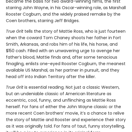
became the basis for two award-winning films, the first
starring John Wayne, in his Oscar-winning role, as Marshall
Rooster Cogburn, and the widely praised remake by the
Coen brothers, starring Jeff Bridges.
True Grit
tells the story of Mattie Ross, who is just fourteen
when the coward Tom Chaney shoots her father in Fort
Smith, Arkansas, and robs him of his life, his horse, and
$150 cash. Filled with an unwavering urge to avenge her
father’s blood, Mattie finds and, after some tenacious
finagling, enlists one-eyed Rooster Cogburn, the meanest
available US Marshal, as her partner in pursuit, and they
head off into Indian Territory after the killer.
True Grit
is essential reading. Not just a classic Western,
but an undeniable classic of American literature as
eccentric, cool, funny, and unflinching as Mattie Ross
herself. For fans of either the John Wayne classic or the
more recent Coen brothers’ movie, it’s a chance to relive
the story of Mattie and Rooster and experience their story
as it was originally told. For fans of taut, funny storytelling,