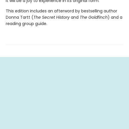
it will be a joy to experience in its original form.
This edition includes an afterword by bestselling author
Donna Tartt (
The Secret History
and
The Goldfinch
) and a
reading group guide.