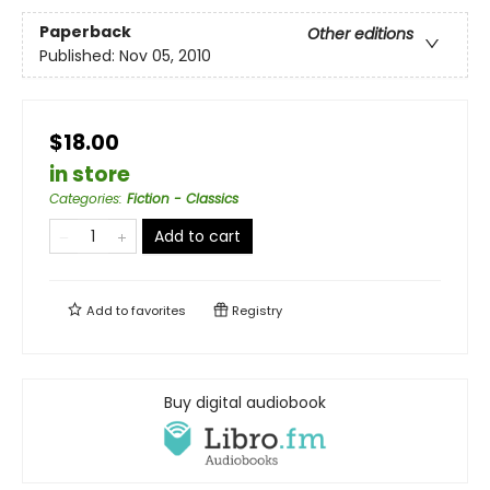
Paperback
Other editions
Published:
Nov 05, 2010
$18.00
in store
Categories
:
Fiction - Classics
Add to cart
Add to
favorites
Registry
Buy digital audiobook