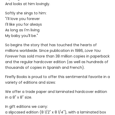
And looks at him lovingly.
Softly she sings to him:
"I'll love you forever
I'll like you for always
As long as I'm living
My baby you'll be."
So begins the story that has touched the hearts of
millions worldwide. Since publication in 1986,
Love You
Forever
has sold more than 38 million copies in paperback
and the regular hardcover edition (as well as hundreds of
thousands of copies in Spanish and French).
Firefly Books is proud to offer this sentimental favorite in a
variety of editions and sizes:
We offer a trade paper and laminated hardcover edition
in a 8" x 8" size.
In gift editions we carry:
a slipcased edition (8 1/2" x 8 1/4"), with a laminated box