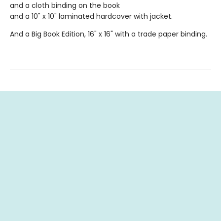
and a cloth binding on the book
and a 10" x 10" laminated hardcover with jacket.
And a Big Book Edition, 16" x 16" with a trade paper binding.