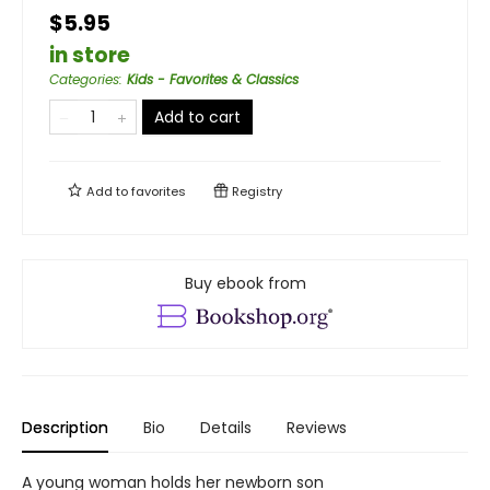
$5.95
in store
Categories
:
Kids - Favorites & Classics
Add to cart
Add to
favorites
Registry
Buy ebook from
Description
Bio
Details
Reviews
A young woman holds her newborn son