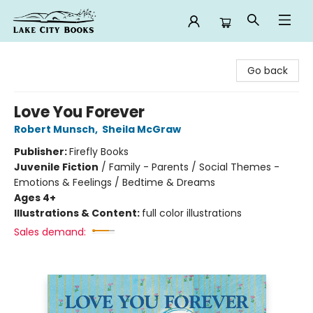
Lake City Books
Go back
Love You Forever
Robert Munsch
,
Sheila McGraw
Publisher:
Firefly Books
Juvenile Fiction
/
Family - Parents / Social Themes -
Emotions & Feelings / Bedtime & Dreams
Ages 4+
Illustrations & Content:
full color illustrations
Sales demand: