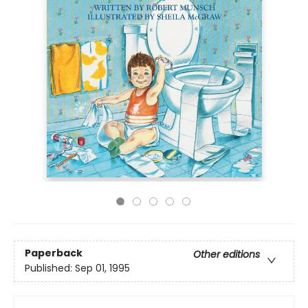
Paperback
Other editions
Published:
Sep 01, 1995