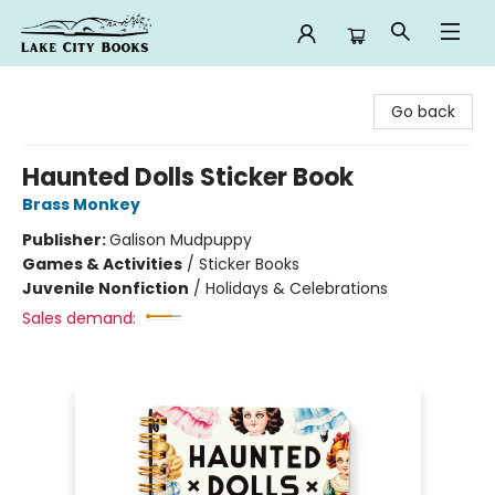
Lake City Books
Go back
Haunted Dolls Sticker Book
Brass Monkey
Publisher:
Galison Mudpuppy
Games & Activities
/
Sticker Books
Juvenile Nonfiction
/
Holidays & Celebrations
Sales demand: