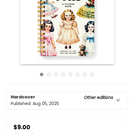
Hardcover
Other editions
Published:
Aug 05, 2025
$9.00