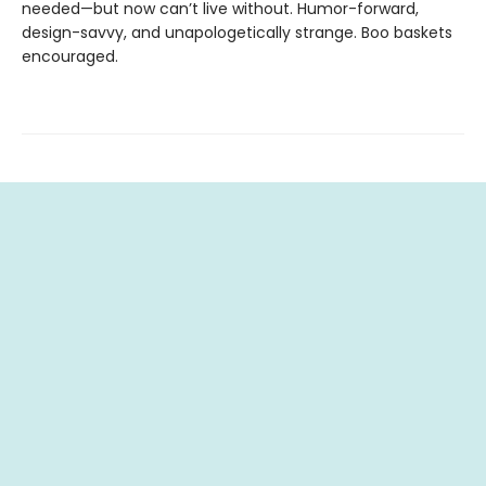
needed—but now can’t live without. Humor-forward,
design-savvy, and unapologetically strange. Boo baskets
encouraged.