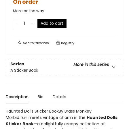
On order
More on the way
Add to cart
Add to
favorites
Registry
Series
More in this series
A Sticker Book
Description
Bio
Details
Haunted Dolls Sticker BookBy Brass Monkey
Morbid fun meets vintage charm in the
Haunted Dolls
Sticker Book
—a delightfully creepy collection of