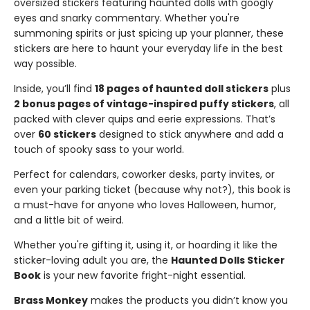
oversized stickers featuring haunted dolls with googly
eyes and snarky commentary. Whether you're
summoning spirits or just spicing up your planner, these
stickers are here to haunt your everyday life in the best
way possible.
Inside, you’ll find
18 pages of haunted doll stickers
plus
2 bonus pages of vintage-inspired puffy stickers
, all
packed with clever quips and eerie expressions. That’s
over
60 stickers
designed to stick anywhere and add a
touch of spooky sass to your world.
Perfect for calendars, coworker desks, party invites, or
even your parking ticket (because why not?), this book is
a must-have for anyone who loves Halloween, humor,
and a little bit of weird.
Whether you're gifting it, using it, or hoarding it like the
sticker-loving adult you are, the
Haunted Dolls Sticker
Book
is your new favorite fright-night essential.
Brass Monkey
makes the products you didn’t know you