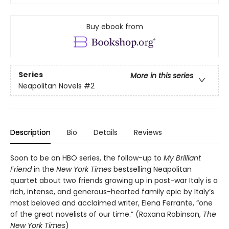
Buy ebook from
Series
More in this series
Neapolitan Novels
#2
Description
Bio
Details
Reviews
Soon to be an HBO series, the follow-up to
My Brilliant
Friend
in the
New York Times
bestselling Neapolitan
quartet about two friends growing up in post-war Italy is a
rich, intense, and generous-hearted family epic by Italy’s
most beloved and acclaimed writer, Elena Ferrante, “one
of the great novelists of our time.” (Roxana Robinson,
The
New York Times
)