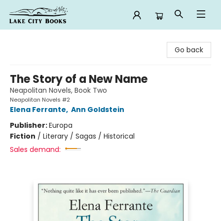
Lake City Books
Go back
The Story of a New Name
Neapolitan Novels, Book Two
Neapolitan Novels #2
Elena Ferrante
,
Ann Goldstein
Publisher:
Europa
Fiction
/
Literary / Sagas / Historical
Sales demand: