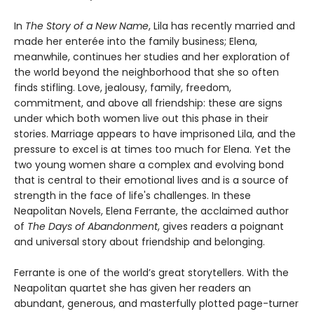
In
The Story of a New Name
, Lila has recently married and
made her enterée into the family business; Elena,
meanwhile, continues her studies and her exploration of
the world beyond the neighborhood that she so often
finds stifling. Love, jealousy, family, freedom,
commitment, and above all friendship: these are signs
under which both women live out this phase in their
stories. Marriage appears to have imprisoned Lila, and the
pressure to excel is at times too much for Elena. Yet the
two young women share a complex and evolving bond
that is central to their emotional lives and is a source of
strength in the face of life's challenges. In these
Neapolitan Novels, Elena Ferrante, the acclaimed author
of
The Days of Abandonment
, gives readers a poignant
and universal story about friendship and belonging.
Ferrante is one of the world’s great storytellers. With the
Neapolitan quartet she has given her readers an
abundant, generous, and masterfully plotted page-turner