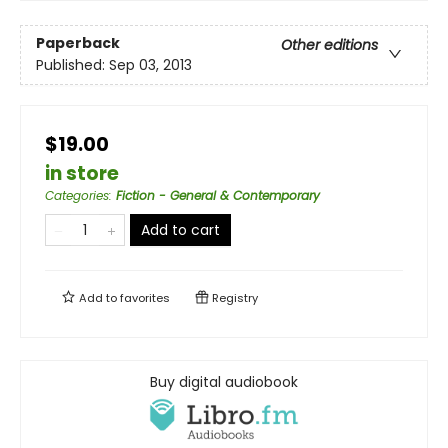
Paperback
Other editions
Published:
Sep 03, 2013
$19.00
in store
Categories
:
Fiction - General & Contemporary
Add to cart
Add to
favorites
Registry
Buy digital audiobook