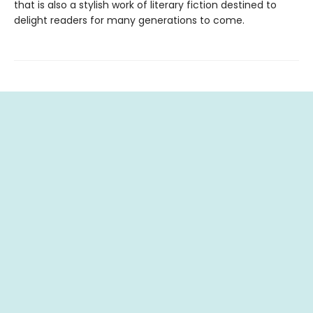
that is also a stylish work of literary fiction destined to
delight readers for many generations to come.