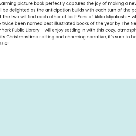
warming picture book perfectly captures the joy of making a new
ll be delighted as the anticipation builds with each turn of the p
 the two will find each other at last! Fans of Akiko Miyakoshi – 
 twice been named best illustrated books of the year by The N
ork Public Library – will enjoy settling in with this cozy, atmosp
 its Christmastime setting and charming narrative, it’s sure to
ssic!