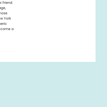
 friend.
age,
whose
ew York
heric
 become a