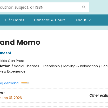
Gift Cards
Contact & Hours
About
 and Momo
akoshi
:
Kids Can Press
iction
/
Social Themes - Friendship / Moving & Relocation / Soci
New Experience
ng demand:
ver
Other editi
:
Sep 01, 2026