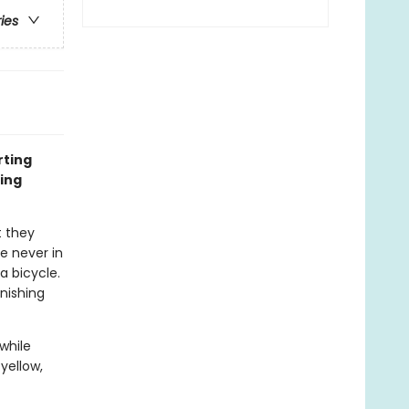
ries
rting
ing
 they
e never in
 bicycle.
inishing
while
yellow,