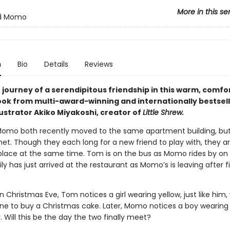
More in this se
d Momo
n
Bio
Details
Reviews
 journey of a serendipitous friendship in this warm, comfo
ook from multi-award-winning and internationally bestsell
ustrator Akiko Miyakoshi, creator of
Little Shrew.
mo both recently moved to the same apartment building, but
et. Though they each long for a new friend to play with, they ar
lace at the same time. Tom is on the bus as Momo rides by on a
y has just arrived at the restaurant as Momo’s is leaving after f
n Christmas Eve, Tom notices a girl wearing yellow, just like him, 
line to buy a Christmas cake. Later, Momo notices a boy wearing 
er. Will this be the day the two finally meet?