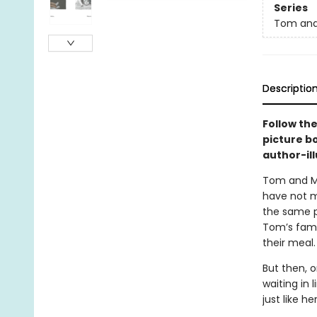
Series
Tom an
Descriptio
Follow the
picture b
author-ill
Tom and Mo
have not m
the same p
Tom’s famil
their meal.
But then, o
waiting in 
just like h