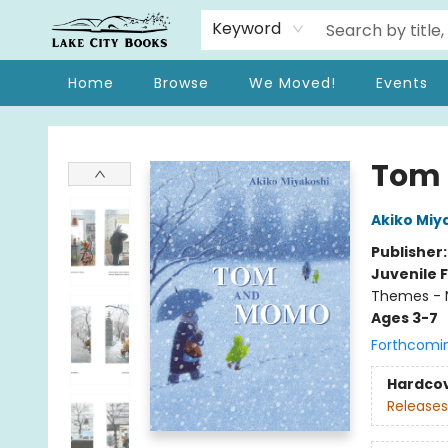
Keyword
Home
Browse
We Moved!
Events
Lake City Books
Tom
Akiko Miy
Publisher
Juvenile F
Themes - 
Ages 3-7
Forthcomi
Hardco
Releases