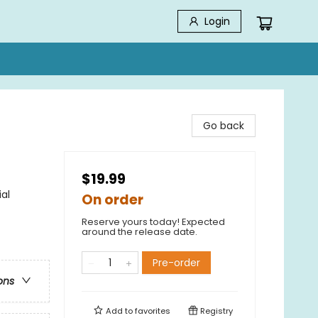
Login
Go back
$19.99
al
On order
Reserve yours today! Expected
around the release date.
Pre-order
ons
Add to
favorites
Registry