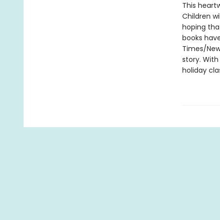
This heart
Children wi
hoping that
books have
Times/New Y
story. With
holiday cla