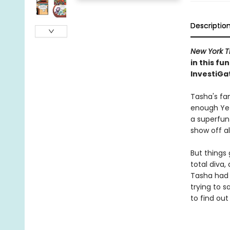
Descriptio
New York T
in this f
InvestiGa
Tasha's fam
enough Yet
a superfun
show off al
But things 
total diva
Tasha had 
trying to 
to find out