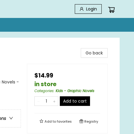
Login
Go back
$14.99
 Novels -
in store
Categories
:
Kids - Graphic Novels
Add to cart
ons
Add to
favorites
Registry