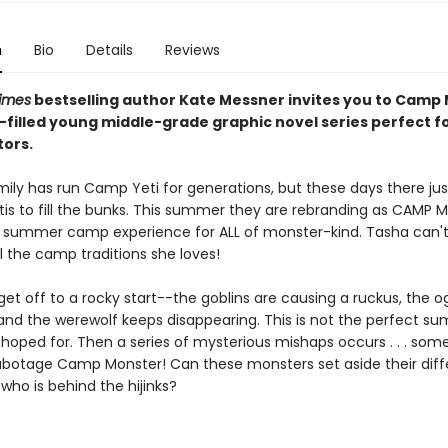
n
Bio
Details
Reviews
imes
bestselling author Kate Messner invites you to Camp
un-filled young middle-grade graphic novel
series perfect f
tors.
ily has run Camp Yeti for generations, but these days there jus
is to fill the bunks. This summer they are rebranding as CAMP
 summer camp experience for ALL of monster-kind. Tasha can't
l the camp traditions she loves!
get off to a rocky start--the goblins are causing a ruckus, the og
, and the werewolf keeps disappearing. This is not the perfect s
hoped for. Then a series of mysterious mishaps occurs . . . som
sabotage Camp Monster! Can these monsters set aside their dif
 who is behind the hijinks?