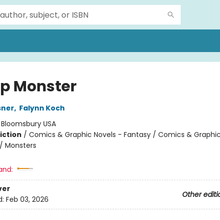
p Monster
sner
,
Falynn Koch
:
Bloomsbury USA
iction
/
Comics & Graphic Novels - Fantasy / Comics & Graphic
/ Monsters
and:
ver
Other editi
d:
Feb 03, 2026