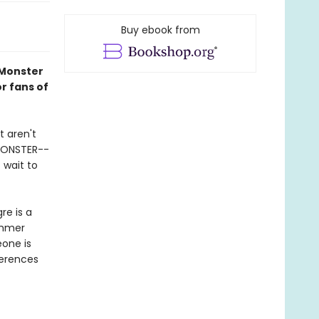
Buy ebook from
 Monster
or fans of
t aren't
 MONSTER--
 wait to
re is a
ummer
eone is
ferences