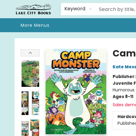
Home
Browse
We Moved!
Events
Gift Cards
Contact & Hours
About
Keyword
More Menus
Lake City Books
Cam
Kate Mes
Publisher
Juvenile F
Humorous 
Ages 8-11
Sales dem
Hardco
Publishe