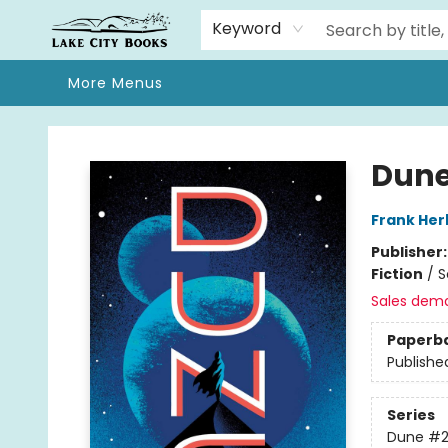
Home
Browse
We Moved!
Events
Gift Cards
Contact & Hours
About
Keyword
More Menus
Lake City Books
Dune
Frank Her
Publisher
Fiction
/
S
Sales dem
Paperb
Publishe
Series
Dune
#