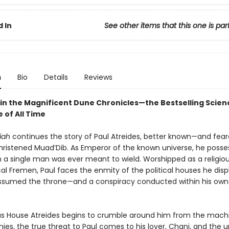
 In
See other items that this one is par
n
Bio
Details
Reviews
in the Magnificent Dune Chronicles—the Bestselling Scienc
 of All Time
iah
continues the story of Paul Atreides, better known—and fea
ristened Muad’Dib. As Emperor of the known universe, he poss
 a single man was ever meant to wield. Worshipped as a religiou
cal Fremen, Paul faces the enmity of the political houses he dis
sumed the throne—and a conspiracy conducted within his own
s House Atreides begins to crumble around him from the mach
ies, the true threat to Paul comes to his lover, Chani, and the u