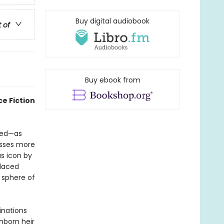
Buy digital audiobook
t of
Buy ebook from
e Fiction
red—as
esses more
s icon by
placed
 sphere of
inations
nborn heir