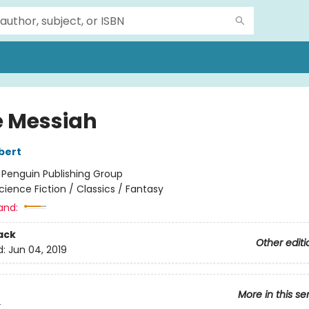
 Messiah
bert
:
Penguin Publishing Group
cience Fiction / Classics / Fantasy
and:
ack
Other editi
d:
Jun 04, 2019
More in this se
2