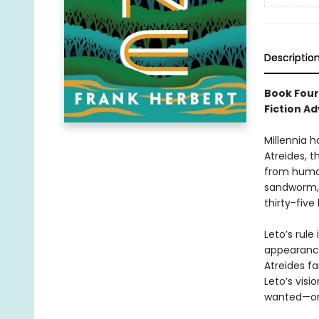
Descriptio
Book Four
Fiction Ad
Millennia h
Atreides, t
from human
sandworm, 
thirty-five
Leto’s rule
appearance
Atreides fa
Leto’s visi
wanted—or 