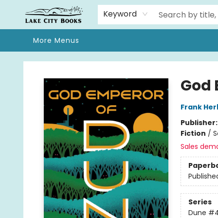
Home
Browse
We Moved!
Events
Gift Cards
Contact & Hours
About
Keyword
More Menus
Lake City Books
God 
Frank Her
Publisher
Fiction
/
S
Sales dem
Paperb
Publishe
Series
Dune
#