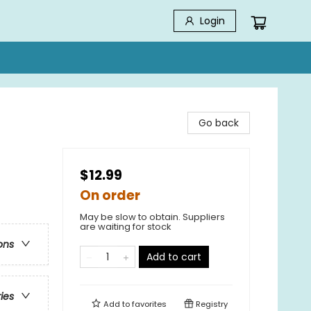
Login
Go back
$12.99
On order
May be slow to obtain. Suppliers
are waiting for stock
ons
Add to cart
ries
Add to
favorites
Registry