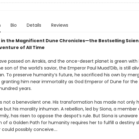
n
Bio
Details
Reviews
 in the Magnificent Dune Chronicles—the Bestselling Scie
venture of All Time
ave passed on Arrakis, and the once-desert planet is green with l
he son of the world’s savior, the Emperor Paul Muad’Dib, is still ali
. To preserve humanity’s future, he sacrificed his own by merg
granting him near immortality as God Emperor of Dune for the
 hundred years.
 is not a benevolent one. His transformation has made not only h
 but his morality inhuman. A rebellion, led by Siona, a member 
mily, has risen to oppose the despot’s rule. But Siona is unaware
on of a Golden Path for humanity requires her to fulfill a destiny 
could possibly conceive....