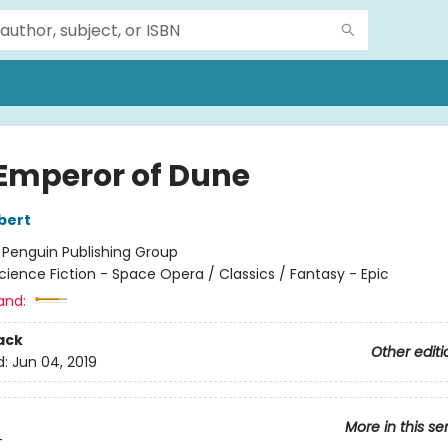
Emperor of Dune
bert
:
Penguin Publishing Group
cience Fiction - Space Opera / Classics / Fantasy - Epic
and:
ack
Other editi
d:
Jun 04, 2019
More in this se
4