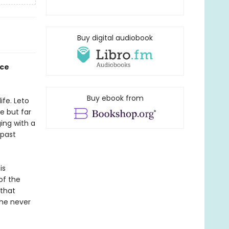
Buy digital audiobook
nce
Buy ebook from
ife. Leto
ve but far
ing with a
 past
is
of the
 that
she never