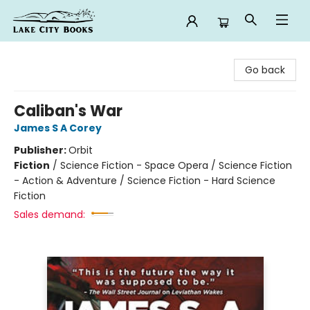
Lake City Books
Go back
Caliban's War
James S A Corey
Publisher:
Orbit
Fiction
/
Science Fiction - Space Opera / Science Fiction
- Action & Adventure / Science Fiction - Hard Science
Fiction
Sales demand: