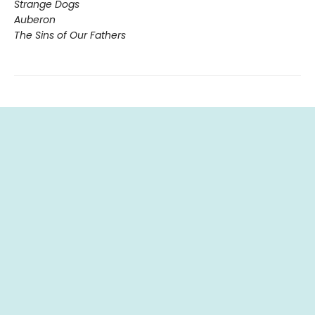
Strange Dogs
Auberon
The Sins of Our Fathers​