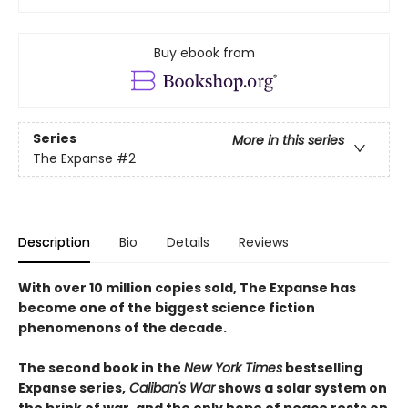
Buy ebook from
Series
More in this series
The Expanse
#2
Description
Bio
Details
Reviews
With over 10 million copies sold, The Expanse has
become one of the biggest science fiction
phenomenons of the decade.
The second book in the
New York Times
bestselling
Expanse series,
Caliban's War
shows a solar system on
the brink of war, and the only hope of peace rests on