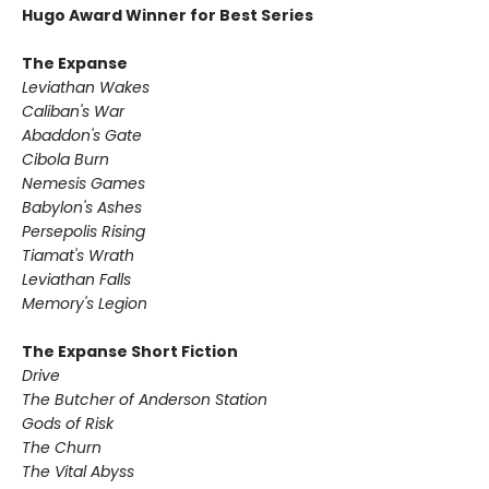
Hugo Award Winner for Best Series
The Expanse
Leviathan Wakes
Caliban's War
Abaddon's Gate
Cibola Burn
Nemesis Games
Babylon's Ashes
Persepolis Rising
Tiamat's Wrath ​
Leviathan Falls
Memory's Legion
The Expanse Short Fiction
Drive
The Butcher of Anderson Station
Gods of Risk
The Churn
The Vital Abyss