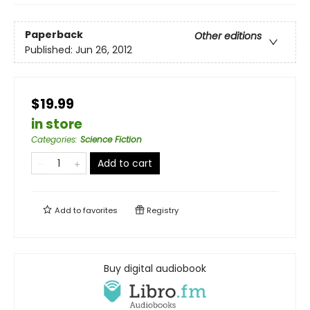
Paperback
Other editions
Published:
Jun 26, 2012
$19.99
in store
Categories
:
Science Fiction
Add to cart
Add to
favorites
Registry
Buy digital audiobook