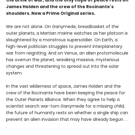
James Holden and the crew of the Rocinante's
shoulders. Now a Prime Original series.
We are not alone. On Ganymede, breadbasket of the
outer planets, a Martian marine watches as her platoon is
slaughtered by a monstrous supersoldier. On Earth, a
high-level politician struggles to prevent interplanetary
war from reigniting. And on Venus, an alien protomolecule
has overrun the planet, wreaking massive, mysterious
changes and threatening to spread out into the solar
system.
In the vast wilderness of space, James Holden and the
crew of the Rocinante have been keeping the peace for
the Outer Planets Alliance. When they agree to help a
scientist search war-torn Ganymede for a missing child,
the future of humanity rests on whether a single ship can
prevent an alien invasion that may have already begun . .
.