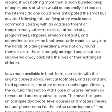
around, it was nothing more than a badly bundled heap
of paper, parts of which would occasionally surface on
the Internet. No one could have anticipated the small but
devoted following this terrifying story would soon
command. Starting with an odd assortment of
marginalized youth—musicians, tattoo artists,
programmers, strippers, environmentalists, and
adrenaline junkies—the book eventually made its way into
the hands of older generations, who not only found
themselves in those strangely arranged pages but also
discovered a way back into the lives of their estranged
children.
Now made available in book form, complete with the
original colored words, vertical footnotes, and second and
third appendices, the story remains unchanged. Similarly,
the cultural fascination with House of Leaves remains as
fervent and as imaginative as ever. The novel has gone
on to inspire doctorate-level courses and masters theses,
cultural phenomena like the online urban legend of “the