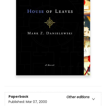
Paperback
Other editions
Published:
Mar 07, 2000