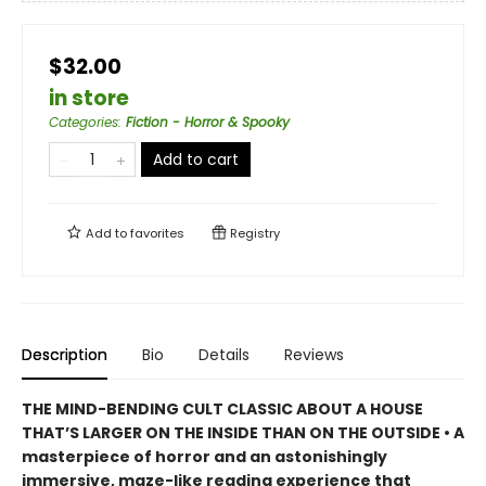
$32.00
in store
Categories
:
Fiction - Horror & Spooky
Add to cart
Add to
favorites
Registry
Description
Bio
Details
Reviews
THE MIND-BENDING CULT CLASSIC ABOUT A HOUSE
THAT’S LARGER ON THE INSIDE THAN ON THE OUTSIDE • A
masterpiece of horror and an astonishingly
immersive, maze-like reading experience that