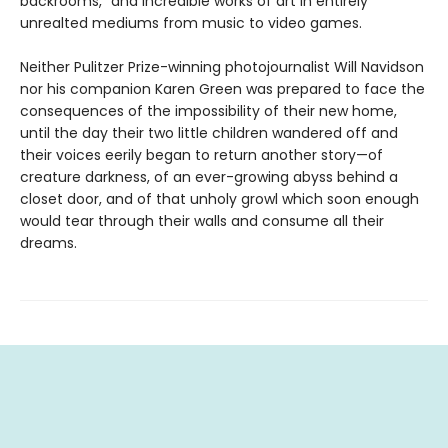
backrooms,” and incredible works of art in entirely
unrealted mediums from music to video games.
Neither Pulitzer Prize-winning photojournalist Will Navidson
nor his companion Karen Green was prepared to face the
consequences of the impossibility of their new home,
until the day their two little children wandered off and
their voices eerily began to return another story—of
creature darkness, of an ever-growing abyss behind a
closet door, and of that unholy growl which soon enough
would tear through their walls and consume all their
dreams.