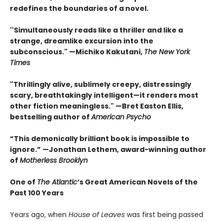
redefines the boundaries of a novel.
''Simultaneously reads like a thriller and like a
strange, dreamlike excursion into the
subconscious." —Michiko Kakutani,
The New York
Times
"Thrillingly alive, sublimely creepy, distressingly
scary, breathtakingly intelligent—it renders most
other fiction meaningless." —Bret Easton Ellis,
bestselling author of
American Psycho
“This demonically brilliant book is impossible to
ignore.” —Jonathan Lethem, award-winning author
of
Motherless Brooklyn
One of
The Atlantic
’s Great American Novels of the
Past 100 Years
Years ago, when
House of Leaves
was first being passed