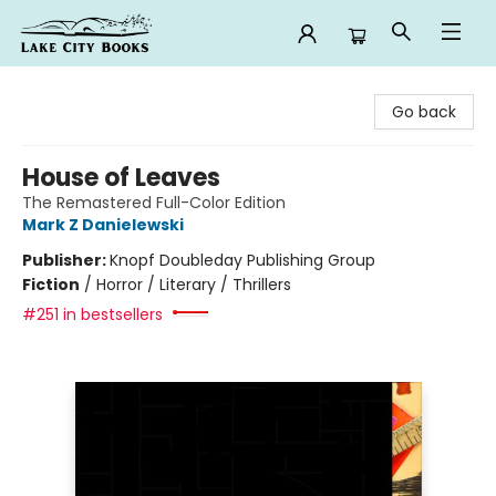
Lake City Books
Go back
House of Leaves
The Remastered Full-Color Edition
Mark Z Danielewski
Publisher:
Knopf Doubleday Publishing Group
Fiction
/
Horror / Literary / Thrillers
#251 in bestsellers