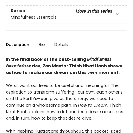
Series
More in this series
Mindfulness Essentials
Description
Bio
Details
In the final book of the best-selling
Mindfulness
Essentials
series, Zen Master Thich Nhat Hanh shows
us how to realize our dreams in this very moment.
We all want our lives to be useful and meaningful. The
aspiration to transform suffering—our own, each other’s,
and the Earth’s—can give us the energy we need to
continue on a wholesome path. In
How to Dream
, Thich
Nhat Hanh explains how to let our deep desire nourish us
and, in turn, how to keep that desire alive.
With inspiring illustrations throughout, this pocket-sized