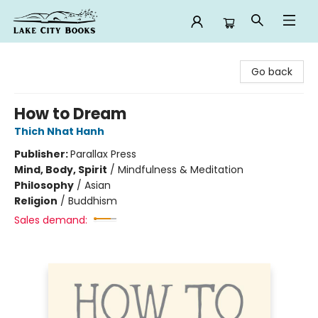
Lake City Books
Go back
How to Dream
Thich Nhat Hanh
Publisher:
Parallax Press
Mind, Body, Spirit
/
Mindfulness & Meditation
Philosophy
/
Asian
Religion
/
Buddhism
Sales demand: