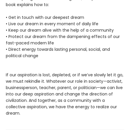
book explains how to:
• Get in touch with our deepest dream
• Live our dream in every moment of daily life
• Keep our dream alive with the help of a community
• Protect our dream from the dampening effects of our
fast-paced modern life
• Direct energy towards lasting personal, social, and
political change
If our aspiration is lost, depleted, or if we’ve slowly let it go,
we must rekindle it. Whatever our role in society—activist,
businessperson, teacher, parent, or politician—we can live
into our deep aspiration and change the direction of
civilization. And together, as a community with a
collective aspiration, we have the energy to realize our
dream.