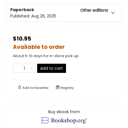
Paperback
Other editions
Published:
Aug 26, 2025
$10.95
Available to order
About 5-10 days for in-store pick up
Add to cart
Add to
favorites
Registry
Buy ebook from