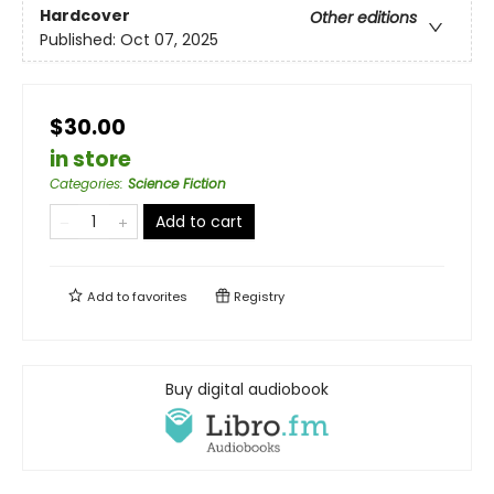
Hardcover
Other editions
Published:
Oct 07, 2025
$30.00
in store
Categories
:
Science Fiction
Add to cart
Add to
favorites
Registry
Buy digital audiobook