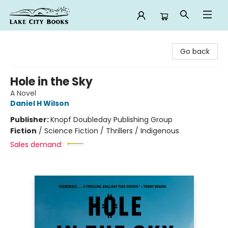
Lake City Books
Go back
Hole in the Sky
A Novel
Daniel H Wilson
Publisher:
Knopf Doubleday Publishing Group
Fiction
/
Science Fiction / Thrillers / Indigenous
Sales demand: