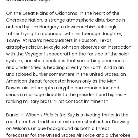
On the Great Plains of Oklahoma, in the heart of the
Cherokee Nation, a strange atmospheric disturbance is
noticed by Jim Hardgray, a down-on-his-luck single
father trying to reconnect with his teenage daughter,
Tawny. At NASA’s headquarters in Houston, Texas,
astrophysicist Dr. Mikayla Johnson observes an interaction
with the Voyager 1 spacecraft on the far side of the solar
system, and she concludes that something enormous
and unidentified is heading directly for Earth. And in an
undisclosed bunker somewhere in the United States, an
American threat forecaster known only as the Man
Downstairs intercepts a cryptic communication and
sends a message directly to the president and highest-
ranking military brass: “First contact imminent.”
Daniel H. Wilson’s
Hole in the Sky
is a riveting thriller in the
most creative tradition of extraterrestrial fiction. Drawing
on Wilson’s unique background as both a threat
forecaster for the United States Air Force and a Cherokee