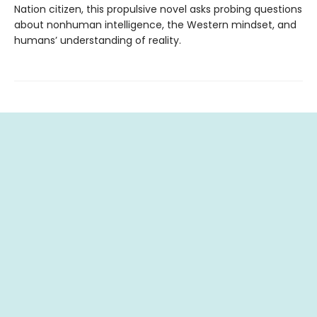
Nation citizen, this propulsive novel asks probing questions
about nonhuman intelligence, the Western mindset, and
humans’ understanding of reality.