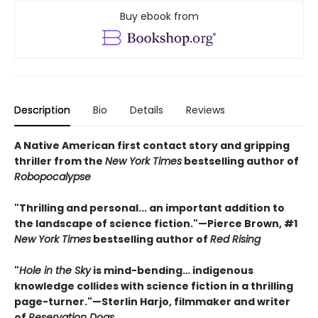
Buy ebook from
Description
Bio
Details
Reviews
A Native American first contact story and gripping
thriller from the
New York Times
bestselling author of
Robopocalypse
"Thrilling and personal... an important addition to
the landscape of science fiction."—Pierce Brown, #1
New York Times
bestselling author of
Red Rising
"
Hole in the Sky
is mind-bending… indigenous
knowledge collides with science fiction in a thrilling
page-turner."—Sterlin Harjo, filmmaker and writer
of
Reservation Dogs