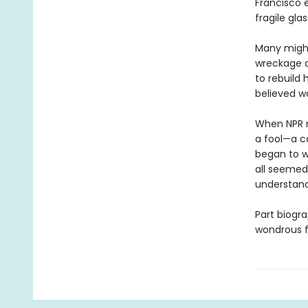
Francisco 
fragile gla
Many might
wreckage at
to rebuild 
believed wo
When NPR re
a fool—a ca
began to w
all seemed
understandi
Part biogra
wondrous f