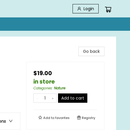
Login
Go back
$19.00
in store
Categories
:
Nature
Add to cart
Add to
favorites
Registry
ons