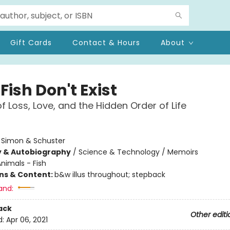
Gift Cards
Contact & Hours
About
ish Don't Exist
of Loss, Love, and the Hidden Order of Life
:
Simon & Schuster
y & Autobiography
/
Science & Technology / Memoirs
nimals - Fish
ons & Content:
b&w illus throughout; stepback
and:
ack
Other editi
d:
Apr 06, 2021