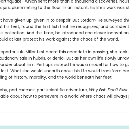
earthquake—which sent more than a thousand discoveries, hous
ss jars, plummeting to the floor. In an instant, his life’s work was 
 have given up, given in to despair. But Jordan? He surveyed th
 his feet, found the first fish that he recognized, and confiden
his collection. And this time, he introduced one clever innovatio
uld at last protect his work against the chaos of the world.
porter Lulu Miller first heard this anecdote in passing, she took
utionary tale in hubris, or denial. But as her own life slowly unra
onder about him. Perhaps instead he was a model for how to 
 lost. What she would unearth about his life would transform he
ng of history, morality, and the world beneath her feet.
phy, part memoir, part scientific adventure,
Why Fish Don’t Exist
able about how to persevere in a world where chaos will always p