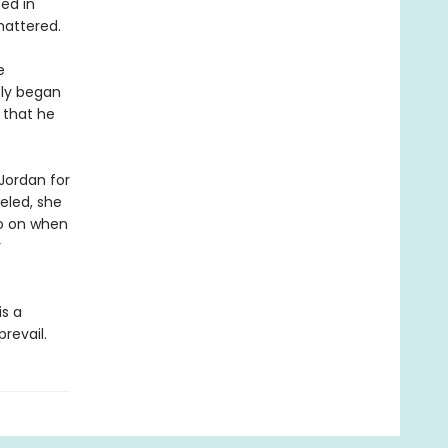
ed in
shattered.
e
tly began
n that he
 Jordan for
veled, she
go on when
r
is a
revail.