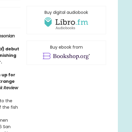
Buy digital audiobook
hsonian
Buy ebook from
al
) debut
onishing
​
 up for
strange
k Review
to the
 the fish
e
imen
06 San