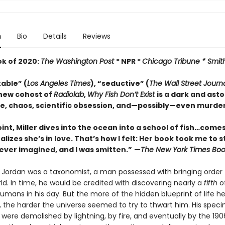
n
Bio
Details
Reviews
ok of 2020:
The Washington Post
* NPR *
Chicago Tribune *
Smit
able” (
Los Angeles Times
), “seductive” (
The
Wall Street Journ
new cohost of
Radiolab
,
Why Fish Don’t Exist
is a dark and ast
ve, chaos, scientific obsession, and—possibly—even murder.
int, Miller dives into the ocean into a school of fish…comes
ealizes she’s in love. That’s how I felt: Her book took me to 
ever imagined, and I was smitten.”
—
The
New York Times Boo
r Jordan was a taxonomist, a man possessed with bringing order 
ld. In time, he would be credited with discovering nearly a
fifth
of
mans in his day. But the more of the hidden blueprint of life h
 the harder the universe seemed to try to thwart him. His spec
 were demolished by lightning, by fire, and eventually by the 19