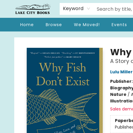
Keyword
Home
Browse
We Moved!
Events
Lake City Books
Why F
A Story 
Lulu Miller
Publisher
Biograph
Nature
/
A
Illustrati
Sales dem
Paperb
Publishe