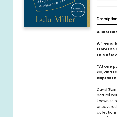
Descriptio
A Best Bo
A “remark
from the 
tale of lo
“At one po
air, and r
depths I n
David Star
natural wor
known to hu
uncovered,
collections